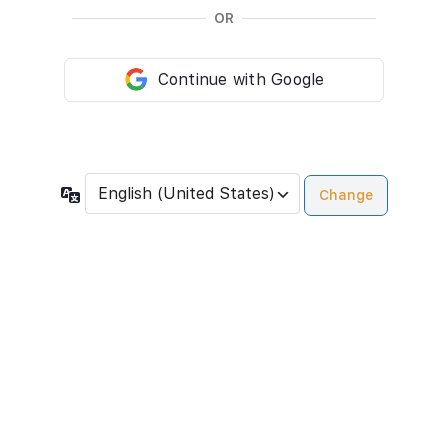
OR
Continue with Google
Language