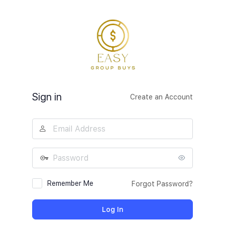
Log
In
Sign in
Create an Account
Email
Address
Password
Remember Me
Forgot Password?