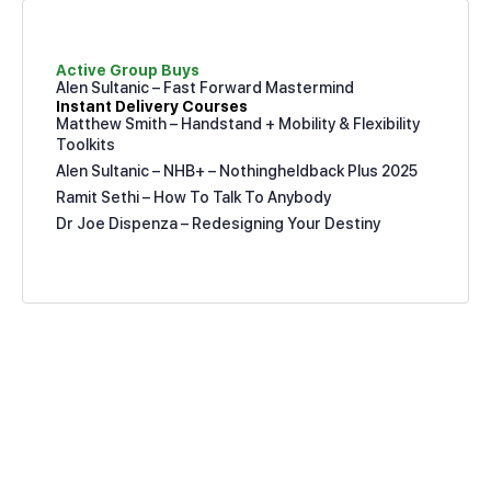
Active Group Buys
Alen Sultanic – Fast Forward Mastermind
Instant Delivery Courses
Matthew Smith – Handstand + Mobility & Flexibility
Toolkits
Alen Sultanic – NHB+ – Nothingheldback Plus 2025
Ramit Sethi – How To Talk To Anybody
Dr Joe Dispenza – Redesigning Your Destiny