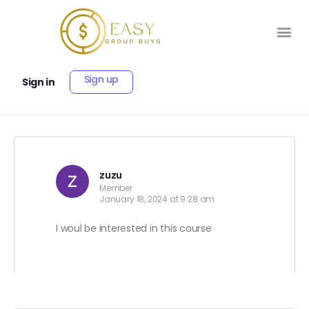
Sign up
Sign in
zuzu
Member
January 18, 2024 at 9:28 am
I woul be interested in this course