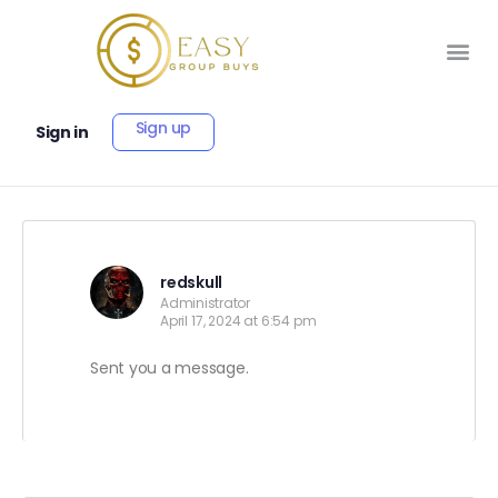
Sign up
Sign in
redskull
Administrator
April 17, 2024 at 6:54 pm
Sent you a message.