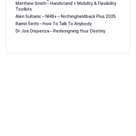
Matthew Smith – Handstand + Mobility & Flexibility
Toolkits
Alen Sultanic – NHB+ – Nothingheldback Plus 2025
Ramit Sethi – How To Talk To Anybody
Dr Joe Dispenza – Redesigning Your Destiny