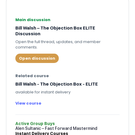
Main discussion
Bill Walsh – The Objection Box ELITE
Discussion
Open the full thread, updates, and member
comments.
Open discussion
Related course
Bill Walsh - The Objection Box - ELITE
available for instant delivery
View course
Active Group Buys
Alen Sultanic – Fast Forward Mastermind
Instant Delivery Courses