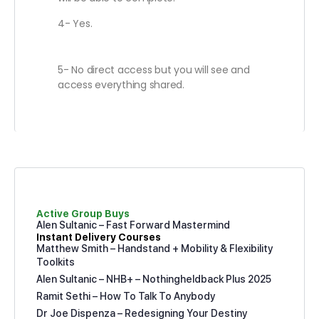
4- Yes.
5- No direct access but you will see and
access everything shared.
Active Group Buys
Alen Sultanic – Fast Forward Mastermind
Instant Delivery Courses
Matthew Smith – Handstand + Mobility & Flexibility
Toolkits
Alen Sultanic – NHB+ – Nothingheldback Plus 2025
Ramit Sethi – How To Talk To Anybody
Dr Joe Dispenza – Redesigning Your Destiny