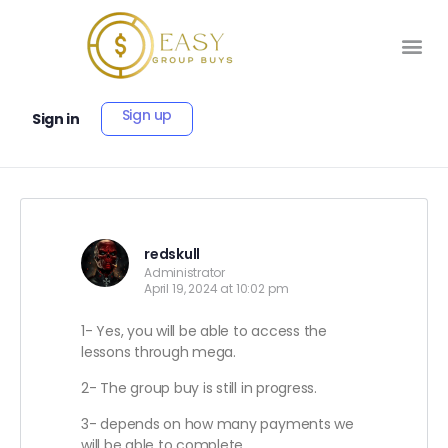
Sign up
Sign in
redskull
Administrator
April 19, 2024 at 10:02 pm
1- Yes, you will be able to access the
lessons through mega.
2- The group buy is still in progress.
3- depends on how many payments we
will be able to complete.