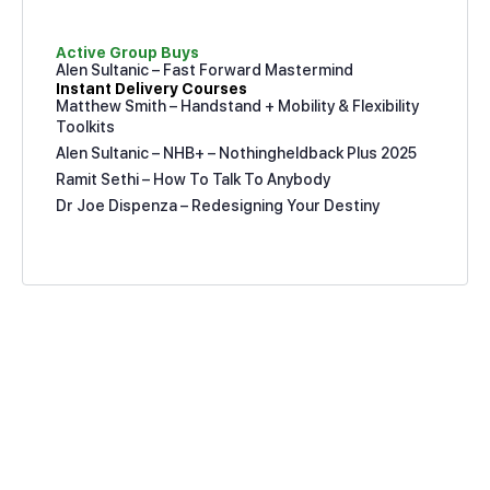
Active Group Buys
Alen Sultanic – Fast Forward Mastermind
Instant Delivery Courses
Matthew Smith – Handstand + Mobility & Flexibility
Toolkits
Alen Sultanic – NHB+ – Nothingheldback Plus 2025
Ramit Sethi – How To Talk To Anybody
Dr Joe Dispenza – Redesigning Your Destiny