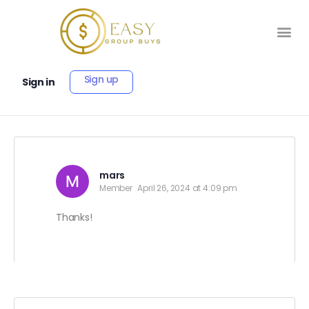
Sign up
Sign in
mars
Member
April 26, 2024 at 4:09 pm
Thanks!