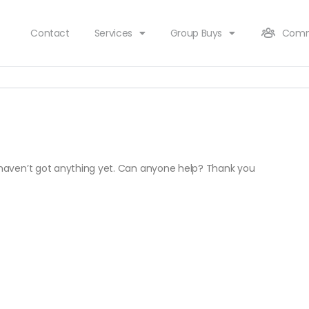
Contact
Services
Group Buys
Comm
t haven’t got anything yet. Can anyone help? Thank you