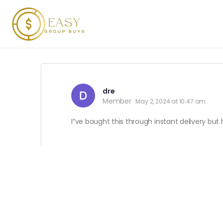
dre
Member
May 2, 2024 at 10:47 am
I”ve bought this through instant delivery bu