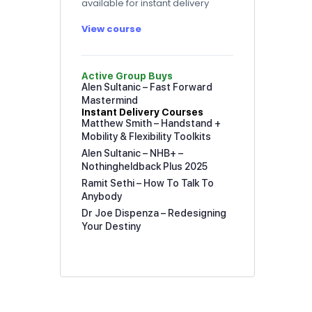
available for instant delivery
View course
Active Group Buys
Alen Sultanic – Fast Forward
Mastermind
Instant Delivery Courses
Matthew Smith – Handstand +
Mobility & Flexibility Toolkits
Alen Sultanic – NHB+ –
Nothingheldback Plus 2025
Ramit Sethi – How To Talk To
Anybody
Dr Joe Dispenza – Redesigning
Your Destiny