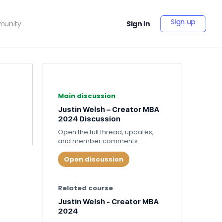
Sign up
unity
Sign in
Main discussion
Justin Welsh – Creator MBA
2024 Discussion
Open the full thread, updates,
and member comments.
Open discussion
Related course
Justin Welsh - Creator MBA
2024