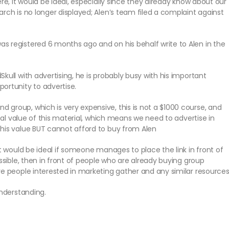
re, it would be ideal, especially since they already know about our
rch is no longer displayed; Alen’s team filed a complaint against
s registered 6 months ago and on his behalf write to Alen in the
kull with advertising, he is probably busy with his important
ortunity to advertise.
group, which is very expensive, this is not a $1000 course, and
real value of this material, which means we need to advertise in
this value BUT cannot afford to buy from Alen
it would be ideal if someone manages to place the link in front of
ossible, then in front of people who are already buying group
re people interested in marketing gather and any similar resource
understanding.