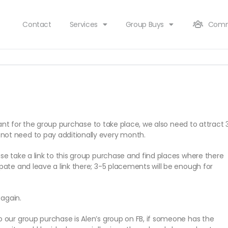
Contact
Services
Group Buys
Comm
cipant for the group purchase to take place, we also need to attract 
not need to pay additionally every month.
ase take a link to this group purchase and find places where there
ipate and leave a link there; 3-5 placements will be enough for
 again.
to our group purchase is Alen’s group on FB, if someone has the