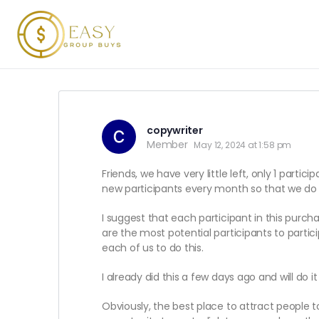
copywriter
Member
May 12, 2024 at 1:58 pm
Friends, we have very little left, only 1 parti
new participants every month so that we do 
I suggest that each participant in this purch
are the most potential participants to partic
each of us to do this.
I already did this a few days ago and will do it
Obviously, the best place to attract people 