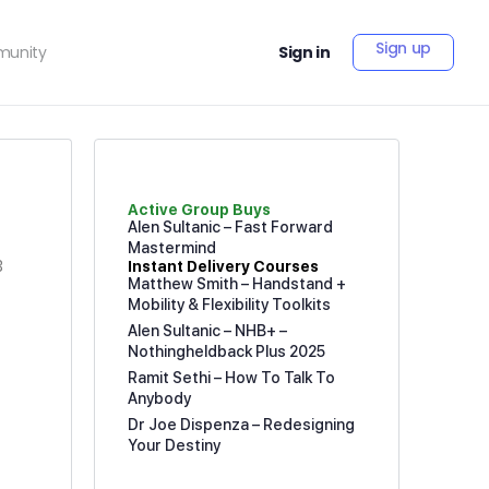
Sign up
unity
Sign in
Active Group Buys
Alen Sultanic – Fast Forward
Mastermind
3
Instant Delivery Courses
Matthew Smith – Handstand +
Mobility & Flexibility Toolkits
Alen Sultanic – NHB+ –
Nothingheldback Plus 2025
Ramit Sethi – How To Talk To
Anybody
Dr Joe Dispenza – Redesigning
Your Destiny