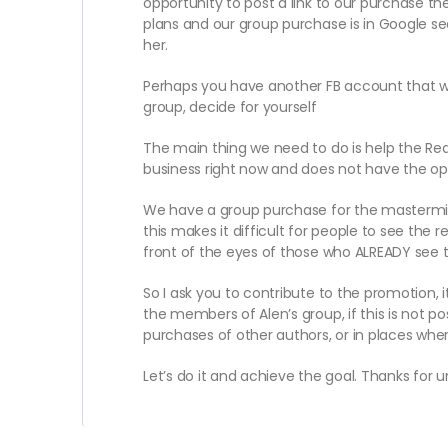
opportunity to post a link to our purchase the
plans and our group purchase is in Google sea
her.
Perhaps you have another FB account that wa
group, decide for yourself
The main thing we need to do is help the RedS
business right now and does not have the opp
We have a group purchase for the mastermind 
this makes it difficult for people to see the 
front of the eyes of those who ALREADY see 
So I ask you to contribute to the promotion, 
the members of Alen’s group, if this is not p
purchases of other authors, or in places whe
Let’s do it and achieve the goal. Thanks for 