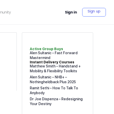
Sign up
unity
Sign in
Active Group Buys
Alen Sultanic – Fast Forward
Mastermind
Instant Delivery Courses
Matthew Smith – Handstand +
Mobility & Flexibility Toolkits
Alen Sultanic – NHB+ –
Nothingheldback Plus 2025
Ramit Sethi – How To Talk To
Anybody
Dr Joe Dispenza – Redesigning
Your Destiny