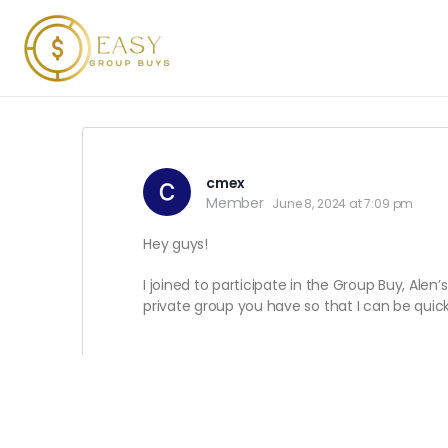
cmex
Member
June 8, 2024 at 7:09 pm
Hey guys!
I joined to participate in the Group Buy, Alen
private group you have so that I can be quic