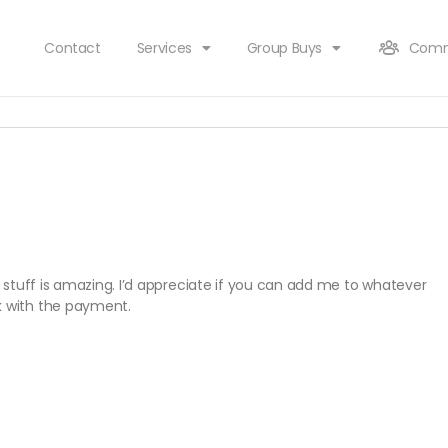
Contact
Services
Group Buys
Comm
’s stuff is amazing. I’d appreciate if you can add me to whatever
k with the payment.