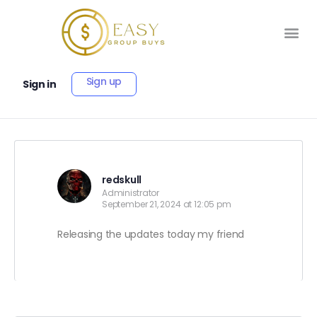
Sign up
Sign in
redskull
Administrator
September 21, 2024 at 12:05 pm
Releasing the updates today my friend