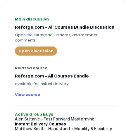
Main discussion
Reforge.com – All Courses Bundle Discussion
Open the full thread, updates, and member
comments.
Open discussion
Related course
Reforge.com - All Courses Bundle
available for instant delivery
View course
Active Group Buys
Alen Sultanic – Fast Forward Mastermind
Instant Delivery Courses
Matthew Smith – Handstand + Mobility & Flexibility