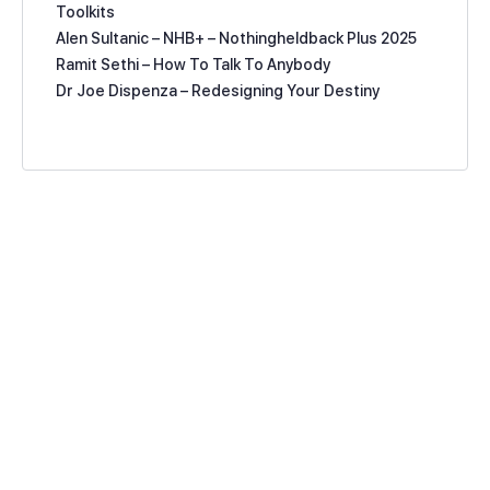
Toolkits
Alen Sultanic – NHB+ – Nothingheldback Plus 2025
Ramit Sethi – How To Talk To Anybody
Dr Joe Dispenza – Redesigning Your Destiny