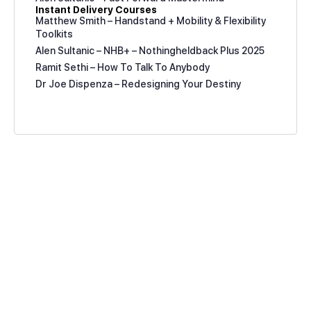
Instant Delivery Courses
Matthew Smith – Handstand + Mobility & Flexibility
Toolkits
Alen Sultanic – NHB+ – Nothingheldback Plus 2025
Ramit Sethi – How To Talk To Anybody
Dr Joe Dispenza – Redesigning Your Destiny