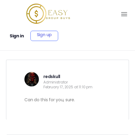
Sign up
Sign in
redskull
Administrator
February 17, 2025 at 11:10 pm
Can do this for you, sure.