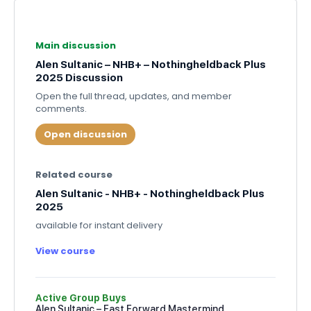
Main discussion
Alen Sultanic – NHB+ – Nothingheldback Plus
2025 Discussion
Open the full thread, updates, and member
comments.
Open discussion
Related course
Alen Sultanic - NHB+ - Nothingheldback Plus
2025
available for instant delivery
View course
Active Group Buys
Alen Sultanic – Fast Forward Mastermind