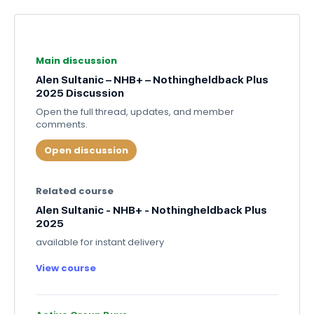
Main discussion
Alen Sultanic – NHB+ – Nothingheldback Plus
2025 Discussion
Open the full thread, updates, and member
comments.
Open discussion
Related course
Alen Sultanic - NHB+ - Nothingheldback Plus
2025
available for instant delivery
View course