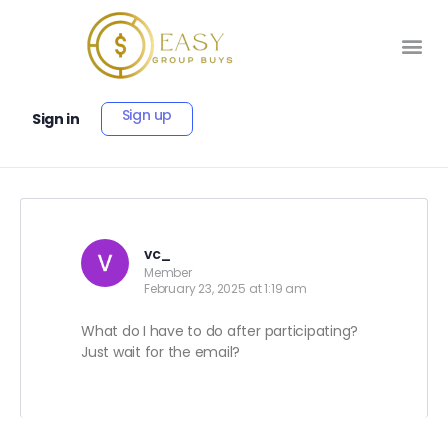
Sign up
Sign in
vc_
Member
February 23, 2025 at 1:19 am
What do I have to do after participating?
Just wait for the email?