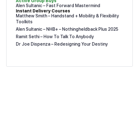
Active Group Buys
Alen Sultanic – Fast Forward Mastermind
Instant Delivery Courses
Matthew Smith – Handstand + Mobility & Flexibility
Toolkits
Alen Sultanic – NHB+ – Nothingheldback Plus 2025
Ramit Sethi – How To Talk To Anybody
Dr Joe Dispenza – Redesigning Your Destiny