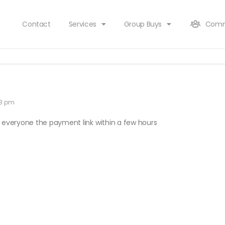
Contact
Services
Group Buys
Comm
48 pm
end everyone the payment link within a few hours