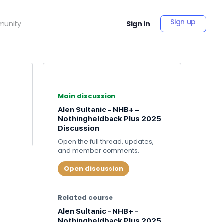
Sign up
unity
Sign in
Main discussion
Alen Sultanic – NHB+ –
Nothingheldback Plus 2025
Discussion
Open the full thread, updates,
and member comments.
Open discussion
Related course
Alen Sultanic - NHB+ -
Nothingheldback Plus 2025