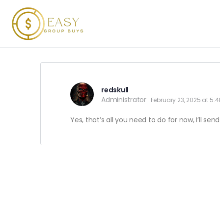
redskull
Administrator
February 23, 2025 at 5:
Yes, that’s all you need to do for now, I’ll s