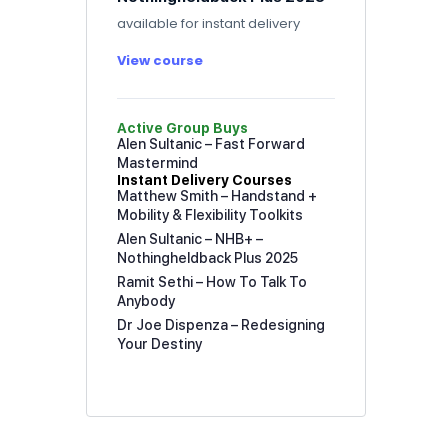
available for instant delivery
View course
Active Group Buys
Alen Sultanic – Fast Forward
Mastermind
Instant Delivery Courses
Matthew Smith – Handstand +
Mobility & Flexibility Toolkits
Alen Sultanic – NHB+ –
Nothingheldback Plus 2025
Ramit Sethi – How To Talk To
Anybody
Dr Joe Dispenza – Redesigning
Your Destiny