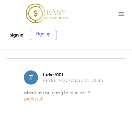
Sign up
Sign in
tudstf001
Member
March 2, 2025 at 11:00 pm
where are we going to receive it?
@redskull