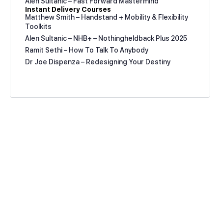
Alen Sultanic – Fast Forward Mastermind
Instant Delivery Courses
Matthew Smith – Handstand + Mobility & Flexibility
Toolkits
Alen Sultanic – NHB+ – Nothingheldback Plus 2025
Ramit Sethi – How To Talk To Anybody
Dr Joe Dispenza – Redesigning Your Destiny