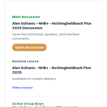
Main discussion
Alen Sultanic – NHB+ – Nothingheldback Plus
2025 Discussion
Open the full thread, updates, and member
comments.
Open discussion
Related course
Alen Sultanic - NHB+ - Nothingheldback Plus
2025
available for instant delivery
View course
Active Group Buys