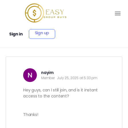
Sign up
Sign in
nayim
Member
July 25, 2025 at 5:33 pm
Hey guys, can I still join, and is it instant
access to the content?
Thanks!