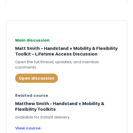
Main discussion
Matt Smith – Handstand + Mobility & Flexibility
Toolkit – Lifetime Access Discussion
Open the full thread, updates, and member
comments.
Open discussion
Related course
Matthew Smith - Handstand + Mobility &
Flexibility Toolkits
available for instant delivery
View course