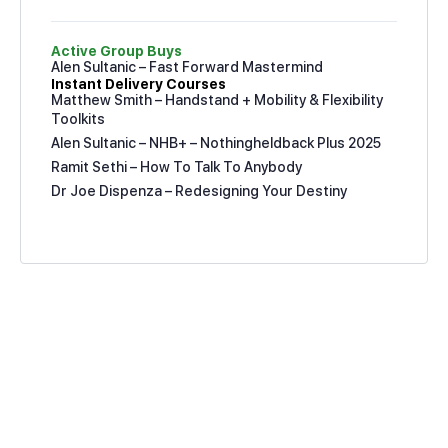
Active Group Buys
Alen Sultanic – Fast Forward Mastermind
Instant Delivery Courses
Matthew Smith – Handstand + Mobility & Flexibility
Toolkits
Alen Sultanic – NHB+ – Nothingheldback Plus 2025
Ramit Sethi – How To Talk To Anybody
Dr Joe Dispenza – Redesigning Your Destiny