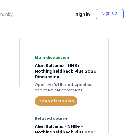
Sign up
unity
Sign in
Main discussion
Alen Sultanic – NHB+ –
Nothingheldback Plus 2025
Discussion
Open the full thread, updates,
and member comments.
Open discussion
Related course
Alen Sultanic - NHB+ -
Nothingheldback Plus 2025