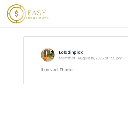
Loladinplox
Member
August 19, 2025 at 1:55 pm
It arrived. Thanks!