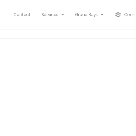
Contact
Services
Group Buys
Comm