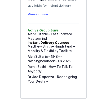
available for instant delivery
View course
Active Group Buys
Alen Sultanic – Fast Forward
Mastermind
Instant Delivery Courses
Matthew Smith – Handstand +
Mobility & Flexibility Toolkits
Alen Sultanic – NHB+ –
Nothingheldback Plus 2025
Ramit Sethi – How To Talk To
Anybody
Dr Joe Dispenza – Redesigning
Your Destiny