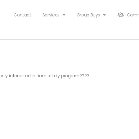
Contact
Services
Group Buys
Comm
 only interested in Liam ottely program????