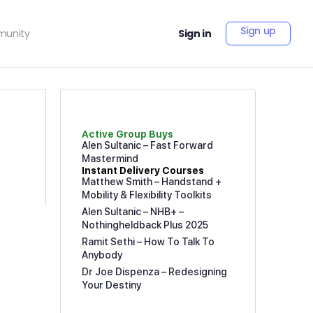
Sign up
unity
Sign in
Active Group Buys
Alen Sultanic – Fast Forward
Mastermind
Instant Delivery Courses
Matthew Smith – Handstand +
Mobility & Flexibility Toolkits
Alen Sultanic – NHB+ –
Nothingheldback Plus 2025
Ramit Sethi – How To Talk To
Anybody
Dr Joe Dispenza – Redesigning
Your Destiny