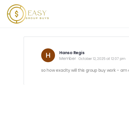
Hanso Regis
Member
October 12, 2025 at 12:07 pm
so how exaclty will this group buy work – am