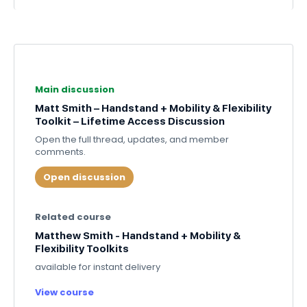
Main discussion
Matt Smith – Handstand + Mobility & Flexibility
Toolkit – Lifetime Access Discussion
Open the full thread, updates, and member
comments.
Open discussion
Related course
Matthew Smith - Handstand + Mobility &
Flexibility Toolkits
available for instant delivery
View course