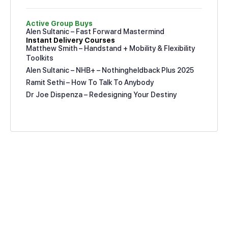
Active Group Buys
Alen Sultanic – Fast Forward Mastermind
Instant Delivery Courses
Matthew Smith – Handstand + Mobility & Flexibility
Toolkits
Alen Sultanic – NHB+ – Nothingheldback Plus 2025
Ramit Sethi – How To Talk To Anybody
Dr Joe Dispenza – Redesigning Your Destiny