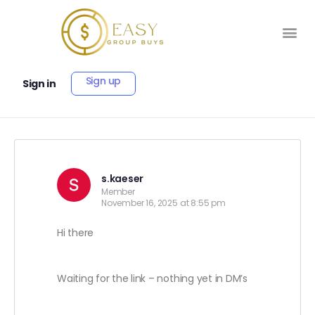
Sign up
Sign in
s.kaeser
Member
November 16, 2025 at 8:55 pm
Hi there
Waiting for the link – nothing yet in DM’s