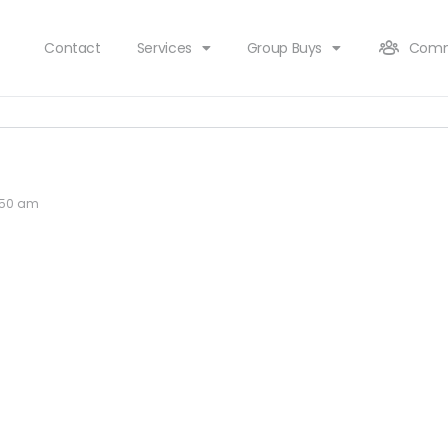
Contact
Services
Group Buys
Comm
1:50 am