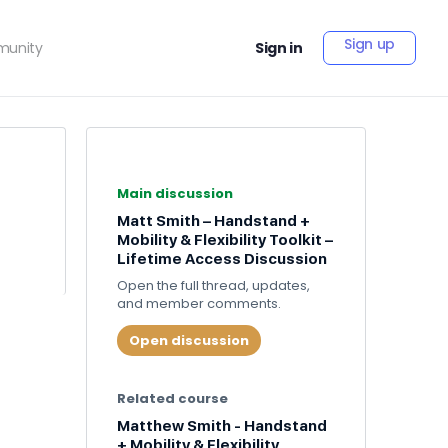
Sign up
unity
Sign in
Main discussion
Matt Smith – Handstand +
Mobility & Flexibility Toolkit –
Lifetime Access Discussion
Open the full thread, updates,
and member comments.
Open discussion
Related course
Matthew Smith - Handstand
+ Mobility & Flexibility