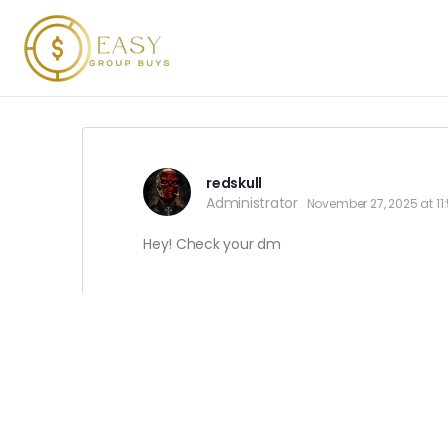
redskull
Administrator
November 27, 2025 at 1
Hey! Check your dm