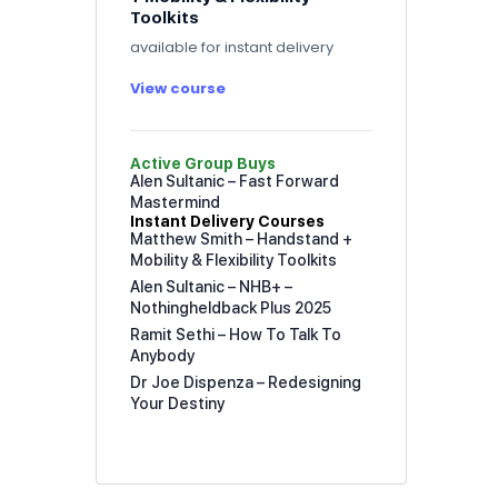
Toolkits
available for instant delivery
View course
Active Group Buys
Alen Sultanic – Fast Forward
Mastermind
Instant Delivery Courses
Matthew Smith – Handstand +
Mobility & Flexibility Toolkits
Alen Sultanic – NHB+ –
Nothingheldback Plus 2025
Ramit Sethi – How To Talk To
Anybody
Dr Joe Dispenza – Redesigning
Your Destiny