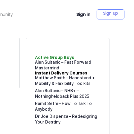
Sign up
unity
Sign in
Active Group Buys
Alen Sultanic – Fast Forward
Mastermind
Instant Delivery Courses
Matthew Smith – Handstand +
Mobility & Flexibility Toolkits
Alen Sultanic – NHB+ –
Nothingheldback Plus 2025
Ramit Sethi – How To Talk To
Anybody
Dr Joe Dispenza – Redesigning
Your Destiny