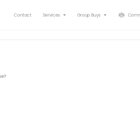
Contact
Services
Group Buys
Comm
rse?