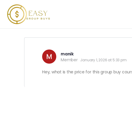
manik
Member
January 1, 2026 at 5:33 pm
Hey, what is the price for this group buy cou