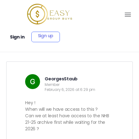
Sign up
Sign in
GeorgesStaub
Member
February 6, 2026 at 6:29 pm
Hey !
When will we have access to this ?
Can we at least have access to the NHB
21-25 archive first while waiting for the
2026 ?