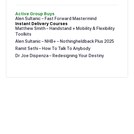
Active Group Buys
Alen Sultanic – Fast Forward Mastermind
Instant Delivery Courses
Matthew Smith – Handstand + Mobility & Flexibility
Toolkits
Alen Sultanic – NHB+ – Nothingheldback Plus 2025
Ramit Sethi – How To Talk To Anybody
Dr Joe Dispenza – Redesigning Your Destiny