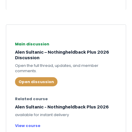
Main discussion
Alen Sultanic – Nothingheldback Plus 2026
Discussion
Open the full thread, updates, and member
comments.
Open discussion
Related course
Alen Sultanic - Nothingheldback Plus 2026
available for instant delivery
View course