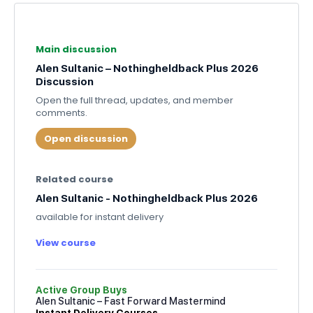
Main discussion
Alen Sultanic – Nothingheldback Plus 2026
Discussion
Open the full thread, updates, and member
comments.
Open discussion
Related course
Alen Sultanic - Nothingheldback Plus 2026
available for instant delivery
View course
Active Group Buys
Alen Sultanic – Fast Forward Mastermind