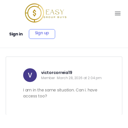
Sign up
Sign in
victorcorreia19
Member
March 28, 2026 at 2:04 pm
I am in the same situation. Can i. have
access too?