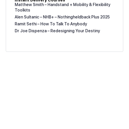
Instant Delivery Courses
Matthew Smith – Handstand + Mobility & Flexibility
Toolkits
Alen Sultanic – NHB+ – Nothingheldback Plus 2025
Ramit Sethi – How To Talk To Anybody
Dr Joe Dispenza – Redesigning Your Destiny