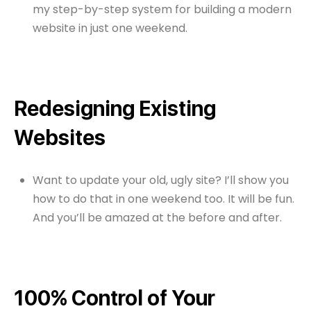
my step-by-step system for building a modern
website in just one weekend.
Redesigning Existing
Websites
Want to update your old, ugly site? I’ll show you
how to do that in one weekend too. It will be fun.
And you’ll be amazed at the before and after.
100% Control of Your