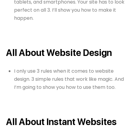
tablets, and smartphones. Your site has to look
perfect on all 3. I’ll show you how to make it
happen.
All About Website Design
I only use 3 rules when it comes to website
design. 3 simple rules that work like magic. And
I’m going to show you how to use them too.
All About Instant Websites