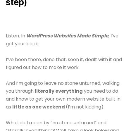
step)
Listen. In
WordPress Websites Made Simple
, I’ve
got your back.
I’ve been there, done that, seen it, dealt with it and
figured out how to make it work.
And I’m going to leave no stone unturned, walking
you through
literally everything
you need to do
and know to get your own modern website built in
as
little as one weekend
(I’m not kidding).
What do I mean by “no stone unturned” and
“literally everything”? Well, take a look below and