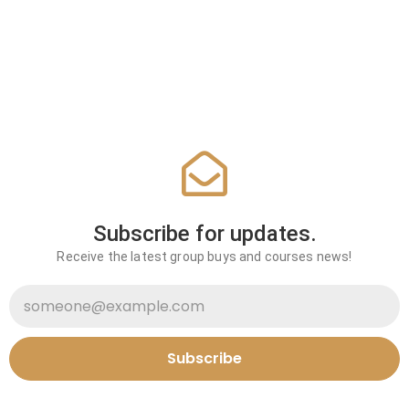
Subscribe for updates.
Receive the latest group buys and courses news!
Subscribe