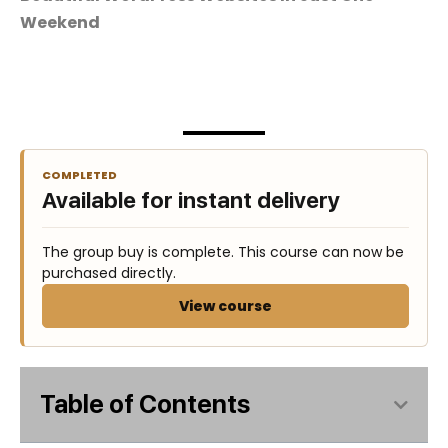
Weekend
COMPLETED
Available for instant delivery
The group buy is complete. This course can now be
purchased directly.
View course
Table of Contents