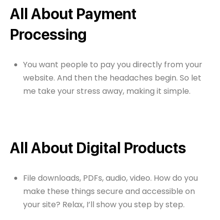
All About Payment
Processing
You want people to pay you directly from your
website. And then the headaches begin. So let
me take your stress away, making it simple.
All About Digital Products
File downloads, PDFs, audio, video. How do you
make these things secure and accessible on
your site? Relax, I’ll show you step by step.