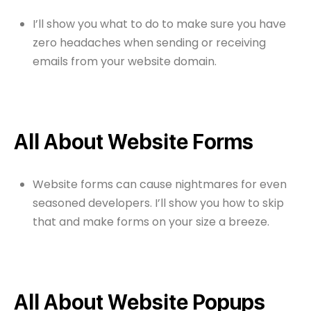
I’ll show you what to do to make sure you have
zero headaches when sending or receiving
emails from your website domain.
All About Website Forms
Website forms can cause nightmares for even
seasoned developers. I’ll show you how to skip
that and make forms on your size a breeze.
All About Website Popups