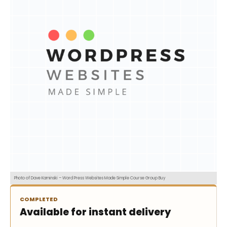
Photo of Dave Kaminski – Word Press Websites Made Simple Course Group Buy
COMPLETED
Available for instant delivery