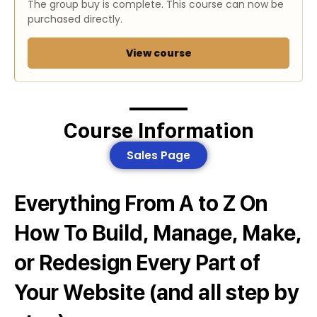
The group buy is complete. This course can now be
purchased directly.
View course
Course Information
Sales Page
Everything From A to Z On
How To Build, Manage, Make,
or Redesign Every Part of
Your Website (and all step by