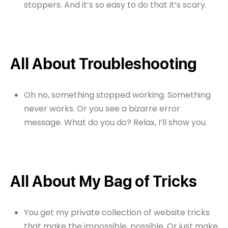
stoppers. And it’s so easy to do that it’s scary.
All About Troubleshooting
Oh no, something stopped working. Something
never works. Or you see a bizarre error
message. What do you do? Relax, I’ll show you.
All About My Bag of Tricks
You get my private collection of website tricks
that make the impossible, possible. Or just make