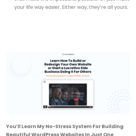
your life way easier. Either way, they’re all yours.
You’ll Learn My No-Stress System For Building
Beautiful WordPress Websites In Just One