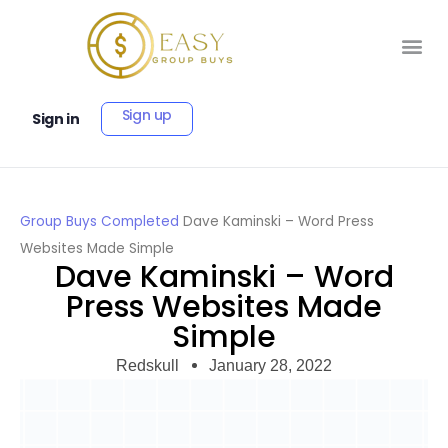
Sign up
Sign in
Group Buys
Completed
Dave Kaminski – Word Press
Websites Made Simple
Dave Kaminski – Word
Press Websites Made
Simple
Redskull
January 28, 2022