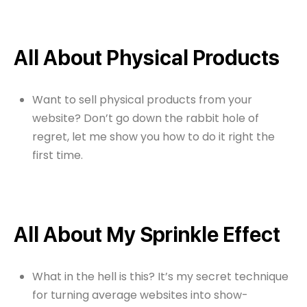
All About Physical Products
Want to sell physical products from your
website? Don’t go down the rabbit hole of
regret, let me show you how to do it right the
first time.
All About My Sprinkle Effect
What in the hell is this? It’s my secret technique
for turning average websites into show-