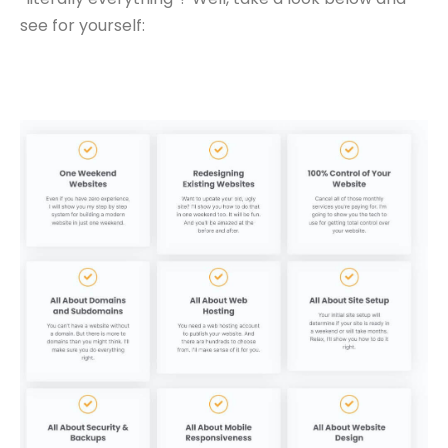
see for yourself: