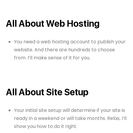
All About Web Hosting
You need a web hosting account to publish your
website. And there are hundreds to choose
from. I’ll make sense of it for you.
All About Site Setup
Your initial site setup will determine if your site is
ready in a weekend or will take months. Relax, I’ll
show you how to do it right.