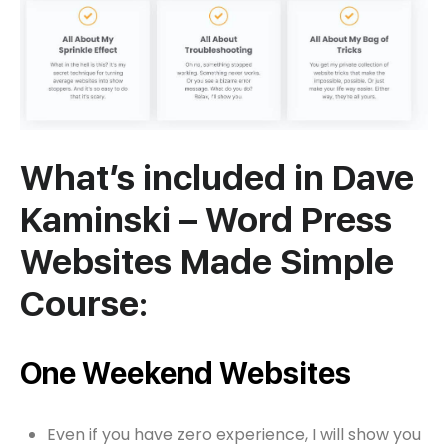
What’s included in Dave
Kaminski – Word Press
Websites Made Simple
Course:
One Weekend Websites
Even if you have zero experience, I will show you