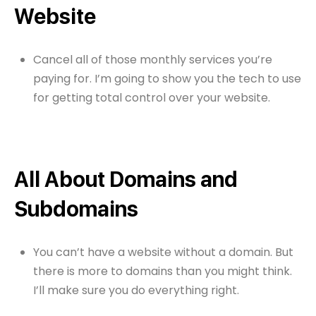
Website
Cancel all of those monthly services you’re
paying for. I’m going to show you the tech to use
for getting total control over your website.
All About Domains and
Subdomains
You can’t have a website without a domain. But
there is more to domains than you might think.
I’ll make sure you do everything right.