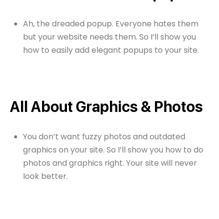
Ah, the dreaded popup. Everyone hates them
but your website needs them. So I’ll show you
how to easily add elegant popups to your site.
All About Graphics & Photos
You don’t want fuzzy photos and outdated
graphics on your site. So I’ll show you how to do
photos and graphics right. Your site will never
look better.