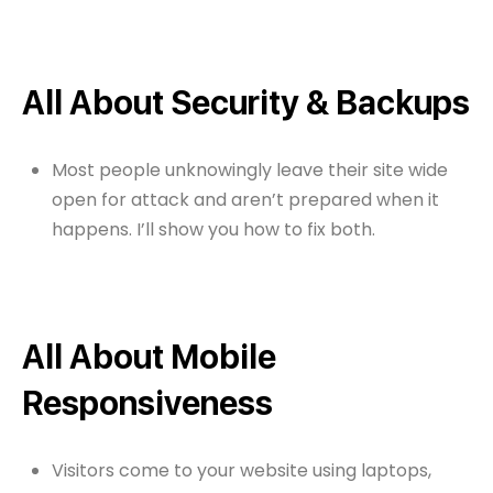
All About Security & Backups
Most people unknowingly leave their site wide
open for attack and aren’t prepared when it
happens. I’ll show you how to fix both.
All About Mobile
Responsiveness
Visitors come to your website using laptops,