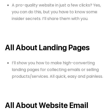
A pro-quality website in just a few clicks? Yes,
you can do this, but you have to know some
insider secrets. I’ll share them with you.
All About Landing Pages
I’ll show you how to make high-converting
landing pages for collecting emails or selling
products/services. All quick, easy and painless.
All About Website Email