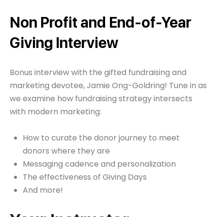
Non Profit and End-of-Year
Giving Interview
Bonus interview with the gifted fundraising and
marketing devotee, Jamie Ong-Goldring! Tune in as
we examine how fundraising strategy intersects
with modern marketing:
How to curate the donor journey to meet
donors where they are
Messaging cadence and personalization
The effectiveness of Giving Days
And more!