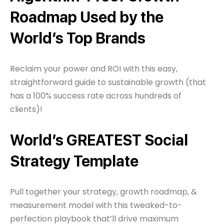
Roadmap Used by the
World’s Top Brands
Reclaim your power and ROI with this easy,
straightforward guide to sustainable growth (that
has a 100% success rate across hundreds of
clients)!
World’s GREATEST Social
Strategy Template
Pull together your strategy, growth roadmap, &
measurement model with this tweaked-to-
perfection playbook that’ll drive maximum