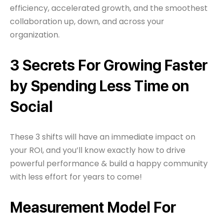
efficiency, accelerated growth, and the smoothest
collaboration up, down, and across your
organization.
3 Secrets For Growing Faster
by Spending Less Time on
Social
These 3 shifts will have an immediate impact on
your ROI, and you’ll know exactly how to drive
powerful performance & build a happy community
with less effort for years to come!
Measurement Model For