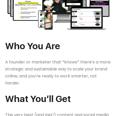
Who You Are
A founder or marketer that *knows* there’s a more
strategic and sustainable way to scale your brand
online, and you’re ready to work smarter, not
harder.
What You’ll Get
The very best (and last!) content and social media