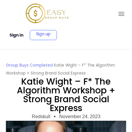
Sign up
Sign in
Group Buys
Completed
Katie Wight – F* The Algorithm
Workshop + Strong Brand Social Express
Katie Wight – F* The
Algorithm Workshop +
Strong Brand Social
Express
Redskull
November 24, 2023