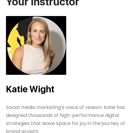
Your Instructor
Katie Wight
Social media marketing’s voice of reason. Katie has
designed thousands of high-performance digital
strategies that leave space for joy in the journey of
brand growth.