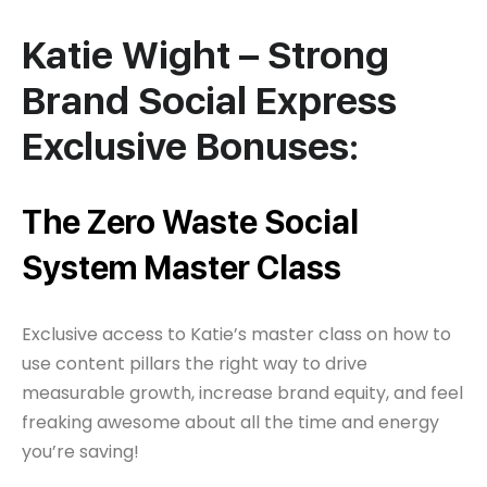
Katie Wight – Strong
Brand Social Express
Exclusive Bonuses:
The Zero Waste Social
System Master Class
Exclusive access to Katie’s master class on how to
use content pillars the right way to drive
measurable growth, increase brand equity, and feel
freaking awesome about all the time and energy
you’re saving!