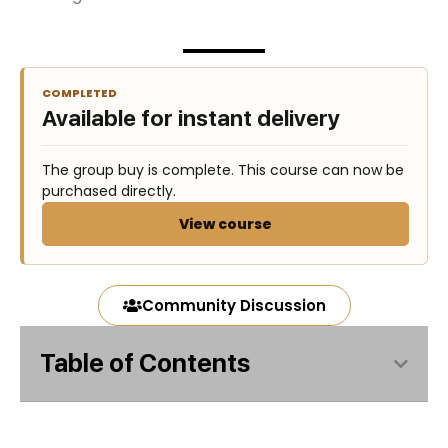
COMPLETED
Available for instant delivery
The group buy is complete. This course can now be
purchased directly.
View course
Community Discussion
Table of Contents