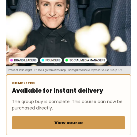
Photo of Katie Wight – F* The Algorithm Workshop + Strong Brand Social Express Course Group Buy
COMPLETED
Available for instant delivery
The group buy is complete. This course can now be
purchased directly.
View course