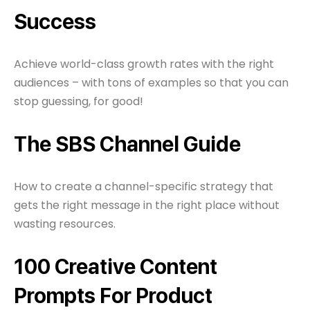
Success
Achieve world-class growth rates with the right
audiences – with tons of examples so that you can
stop guessing, for good!
The SBS Channel Guide
How to create a channel-specific strategy that
gets the right message in the right place without
wasting resources.
100 Creative Content
Prompts For Product