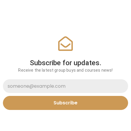
Subscribe for updates.
Receive the latest group buys and courses news!
Subscribe