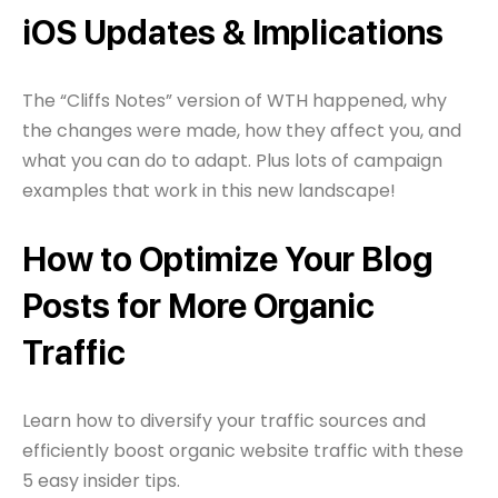
iOS Updates & Implications
The “Cliffs Notes” version of WTH happened, why
the changes were made, how they affect you, and
what you can do to adapt. Plus lots of campaign
examples that work in this new landscape!
How to Optimize Your Blog
Posts for More Organic
Traffic
Learn how to diversify your traffic sources and
efficiently boost organic website traffic with these
5 easy insider tips.