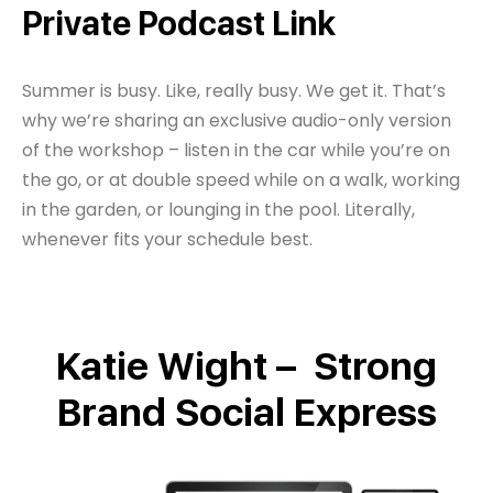
Private Podcast Link
Summer is busy. Like, really busy. We get it. That’s
why we’re sharing an exclusive audio-only version
of the workshop – listen in the car while you’re on
the go, or at double speed while on a walk, working
in the garden, or lounging in the pool. Literally,
whenever fits your schedule best.
Katie Wight – Strong
Brand Social Express