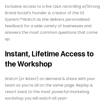
Exclusive access to a live Q&A recording w/Strong
Brand Social’s founder & creator of the S3
System.™Watch as she delivers personalized
feedback for a wide variety of businesses and
answers the most common questions that come
up.
Instant, Lifetime Access to
the Workshop
Watch (or listen!) on demand & share with your
team so you’re all on the same page. Replay &
resort back to the most powerful marketing
workshop you will watch all year!