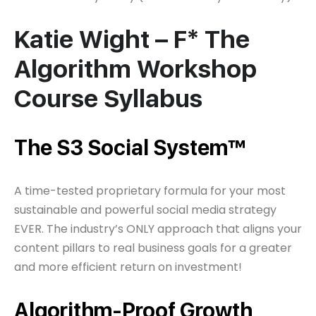
Katie Wight – F* The
Algorithm Workshop
Course Syllabus
The S3 Social System™
A time-tested proprietary formula for your most
sustainable and powerful social media strategy
EVER. The industry’s ONLY approach that aligns your
content pillars to real business goals for a greater
and more efficient return on investment!
Algorithm-Proof Growth