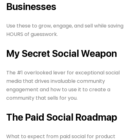
Businesses
Use these to grow, engage, and sell while saving
HOURS of guesswork.
My Secret Social Weapon
The #1 overlooked lever for exceptional social
media that drives invaluable community
engagement and how to use it to create a
community that sells for you.
The Paid Social Roadmap
What to expect from paid social for product