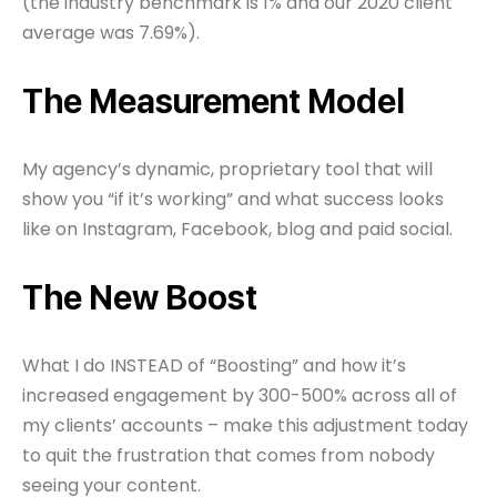
(the industry benchmark is 1% and our 2020 client
average was 7.69%).
The Measurement Model
My agency’s dynamic, proprietary tool that will
show you “if it’s working” and what success looks
like on Instagram, Facebook, blog and paid social.
The New Boost
What I do INSTEAD of “Boosting” and how it’s
increased engagement by 300-500% across all of
my clients’ accounts – make this adjustment today
to quit the frustration that comes from nobody
seeing your content.