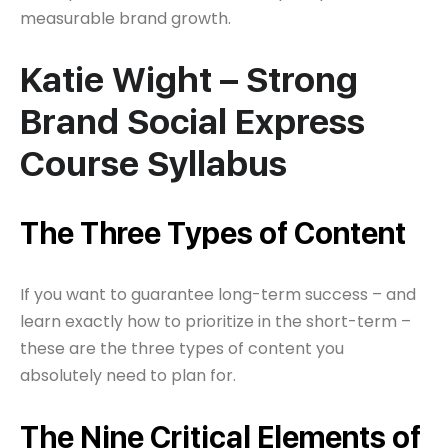
measurable brand growth.
Katie Wight – Strong
Brand Social Express
Course Syllabus
The Three Types of Content
If you want to guarantee long-term success – and
learn exactly how to prioritize in the short-term –
these are the three types of content you
absolutely need to plan for.
The Nine Critical Elements of