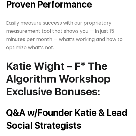
Proven Performance
Easily measure success with our proprietary
measurement tool that shows you — in just 15
minutes per month — what’s working and how to
optimize what’s not.
Katie Wight – F* The
Algorithm Workshop
Exclusive Bonuses:
Q&A w/Founder Katie & Lead
Social Strategists