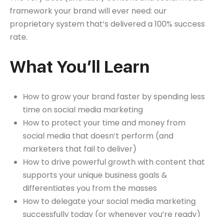
framework your brand will ever need: our
proprietary system that’s delivered a 100% success
rate.
What You’ll Learn
How to grow your brand faster by spending less
time on social media marketing
How to protect your time and money from
social media that doesn’t perform (and
marketers that fail to deliver)
How to drive powerful growth with content that
supports your unique business goals &
differentiates you from the masses
How to delegate your social media marketing
successfully today (or whenever you’re ready)