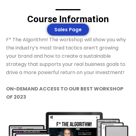
Course Information
Sales Page
F* The Algorithm! The workshop will show you why
the industry’s most tired tactics aren’t growing
your brand and how to create a sustainable
strategy that supports your real business goals to
drive a more powerful return on your investment!
ON-DEMAND ACCESS TO OUR BEST WORKSHOP
OF 2023