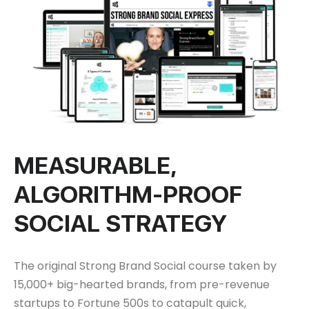
MEASURABLE,
ALGORITHM-PROOF
SOCIAL STRATEGY
The original Strong Brand Social course taken by
15,000+ big-hearted brands, from pre-revenue
startups to Fortune 500s to catapult quick,