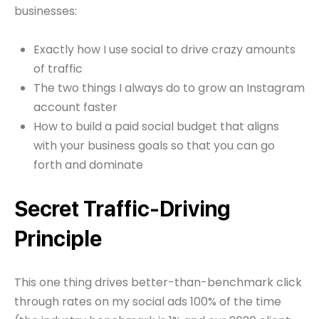
businesses:
Exactly how I use social to drive crazy amounts
of traffic
The two things I always do to grow an Instagram
account faster
How to build a paid social budget that aligns
with your business goals so that you can go
forth and dominate
Secret Traffic-Driving
Principle
This one thing drives better-than-benchmark click
through rates on my social ads 100% of the time