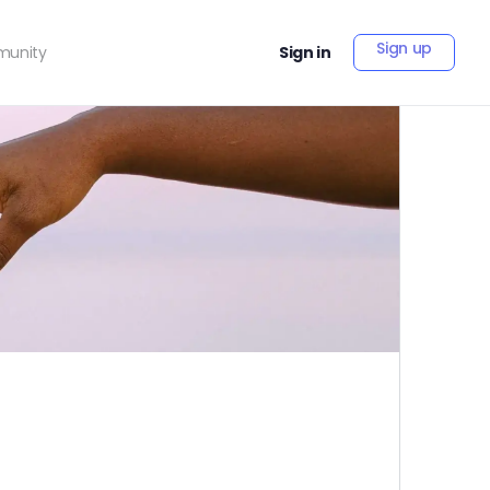
Sign up
unity
Sign in