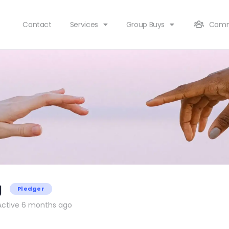
Contact
Services
Group Buys
Comm
g
Pledger
ctive 6 months ago