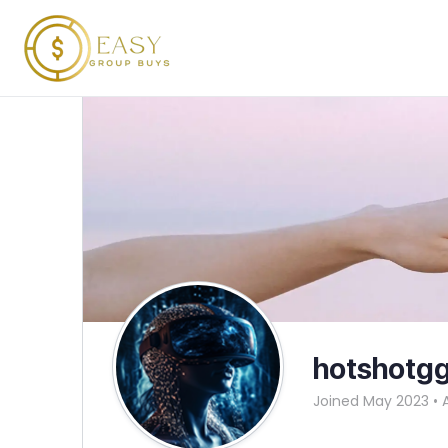
hotshotg
Joined May 2023
•
A