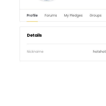
Profile
Forums
My Pledges
Groups
Details
Nickname
hotsho