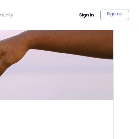
Sign up
unity
Sign in