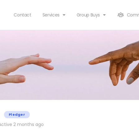
Contact
Services
Group Buys
Comm
Pledger
ctive 2 months ago