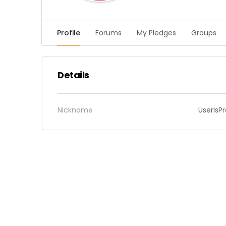
Profile
Forums
My Pledges
Groups
Details
Nickname
UserIsP