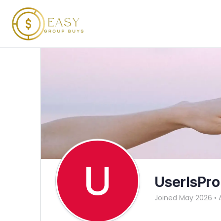
UserIsPro
Joined May 2026
•
A