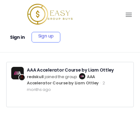
Sign up
Sign in
AAA Accelerator Course by Liam Ottley
redskull
joined the group
AAA
Accelerator Course by Liam Ottley
2
months ago