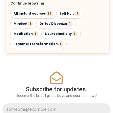
Continue browsing
All instant courses
37
Self Help
7
Mindset
3
Dr Joe Dispenza
1
Meditation
1
Neuroplasticity
1
Personal Transformation
1
Subscribe for updates.
Receive the latest group buys and courses news!