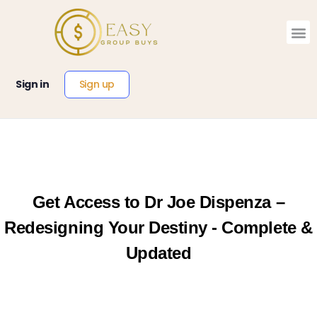
Sign up
Sign in
Get Access to Dr Joe Dispenza –
Redesigning Your Destiny - Complete &
Updated