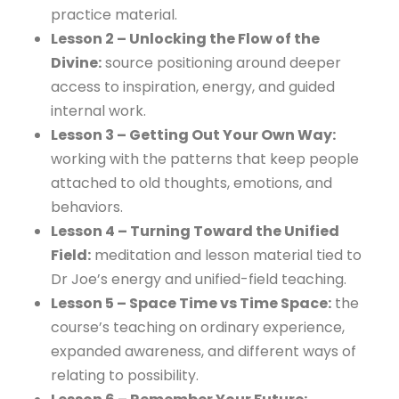
practice material.
Lesson 2 – Unlocking the Flow of the
Divine:
source positioning around deeper
access to inspiration, energy, and guided
internal work.
Lesson 3 – Getting Out Your Own Way:
working with the patterns that keep people
attached to old thoughts, emotions, and
behaviors.
Lesson 4 – Turning Toward the Unified
Field:
meditation and lesson material tied to
Dr Joe’s energy and unified-field teaching.
Lesson 5 – Space Time vs Time Space:
the
course’s teaching on ordinary experience,
expanded awareness, and different ways of
relating to possibility.