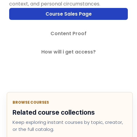
context, and personal circumstances.
Course Sales Page
Content Proof
How will i get access?
BROWSE COURSES
Related course collections
Keep exploring instant courses by topic, creator,
or the full catalog.