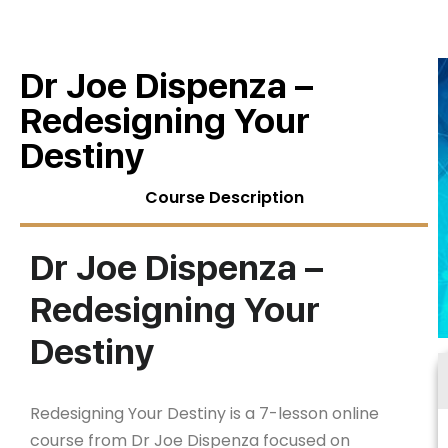
Dr Joe Dispenza –
Redesigning Your
Destiny
Course Description
Dr Joe Dispenza –
Redesigning Your
Destiny
Redesigning Your Destiny is a 7-lesson online
course from Dr Joe Dispenza focused on