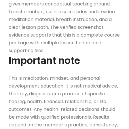
gives members conceptual teaching around
transformation, but it also includes audio/video
meditation material, breath instruction, and a
clear lesson path. The verified screenshot
evidence supports that this is a complete course
package with multiple lesson folders and
supporting files.
Important note
This is meditation, mindset, and personal-
development education. It is not medical advice,
therapy, diagnosis, or a promise of specific
healing, health, financial, relationship, or life
outcomes. Any health-related decisions should
be made with qualified professionals. Results
depend on the member’s practice, consistency,