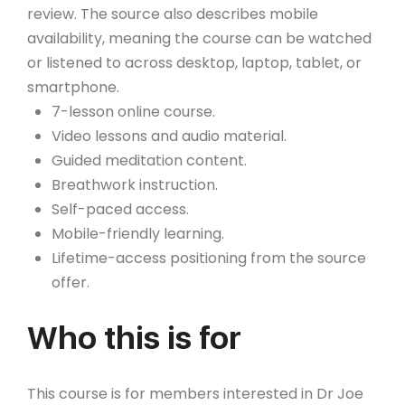
review. The source also describes mobile
availability, meaning the course can be watched
or listened to across desktop, laptop, tablet, or
smartphone.
7-lesson online course.
Video lessons and audio material.
Guided meditation content.
Breathwork instruction.
Self-paced access.
Mobile-friendly learning.
Lifetime-access positioning from the source
offer.
Who this is for
This course is for members interested in Dr Joe