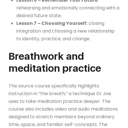
Lesson 6 – Remember Your Future:
rehearsing and emotionally connecting with a
desired future state.
Lesson 7 – Choosing Yourself:
closing
integration and choosing a new relationship
to identity, practice, and change.
Breathwork and
meditation practice
The source course specifically highlights
instruction in “the breath,” a technique Dr Joe
uses to take meditation practice deeper. The
course also includes video and audio meditations
designed to stretch members beyond ordinary
time, space, and familiar self-concepts. The