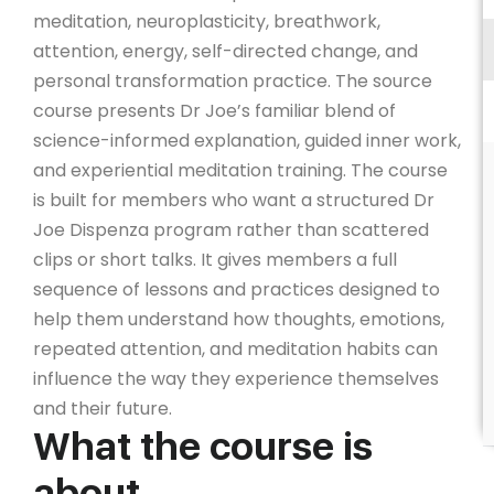
meditation, neuroplasticity, breathwork,
attention, energy, self-directed change, and
personal transformation practice. The source
course presents Dr Joe’s familiar blend of
science-informed explanation, guided inner work,
and experiential meditation training. The course
is built for members who want a structured Dr
Joe Dispenza program rather than scattered
clips or short talks. It gives members a full
sequence of lessons and practices designed to
help them understand how thoughts, emotions,
repeated attention, and meditation habits can
influence the way they experience themselves
and their future.
What the course is
about