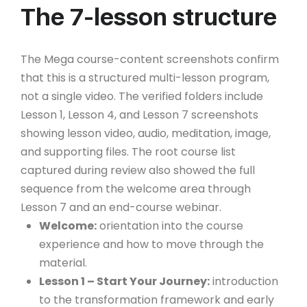
The 7-lesson structure
The Mega course-content screenshots confirm
that this is a structured multi-lesson program,
not a single video. The verified folders include
Lesson 1, Lesson 4, and Lesson 7 screenshots
showing lesson video, audio, meditation, image,
and supporting files. The root course list
captured during review also showed the full
sequence from the welcome area through
Lesson 7 and an end-course webinar.
Welcome:
orientation into the course
experience and how to move through the
material.
Lesson 1 – Start Your Journey:
introduction
to the transformation framework and early