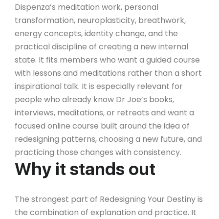
Dispenza’s meditation work, personal
transformation, neuroplasticity, breathwork,
energy concepts, identity change, and the
practical discipline of creating a new internal
state. It fits members who want a guided course
with lessons and meditations rather than a short
inspirational talk. It is especially relevant for
people who already know Dr Joe’s books,
interviews, meditations, or retreats and want a
focused online course built around the idea of
redesigning patterns, choosing a new future, and
practicing those changes with consistency.
Why it stands out
The strongest part of Redesigning Your Destiny is
the combination of explanation and practice. It