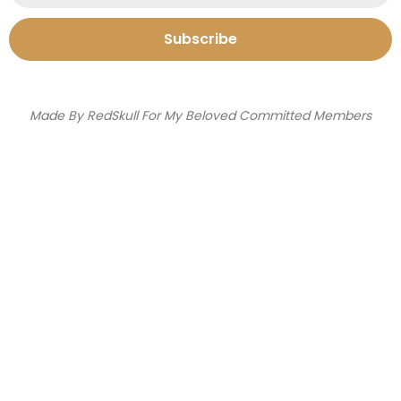
Subscribe
Made By RedSkull For My Beloved Committed Members