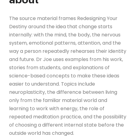
The source material frames Redesigning Your
Destiny around the idea that change starts
internally: with the mind, the body, the nervous
system, emotional patterns, attention, and the
way a person repeatedly rehearses their identity
and future. Dr Joe uses examples from his work,
stories from students, and explanations of
science-based concepts to make these ideas
easier to understand. Topics include
neuroplasticity, the difference between living
only from the familiar material world and
learning to work with energy, the role of
repeated meditation practice, and the possibility
of choosing a different internal state before the
outside world has changed.