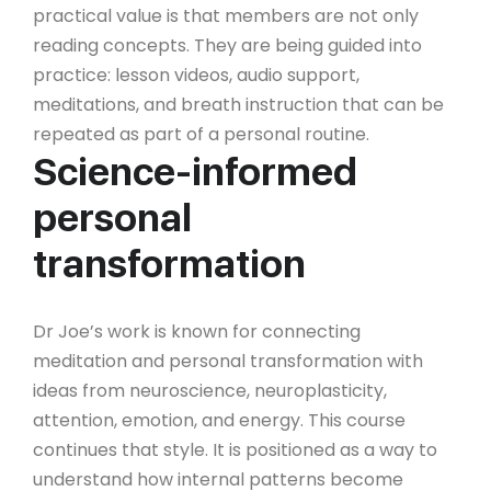
practical value is that members are not only
reading concepts. They are being guided into
practice: lesson videos, audio support,
meditations, and breath instruction that can be
repeated as part of a personal routine.
Science-informed
personal
transformation
Dr Joe’s work is known for connecting
meditation and personal transformation with
ideas from neuroscience, neuroplasticity,
attention, emotion, and energy. This course
continues that style. It is positioned as a way to
understand how internal patterns become