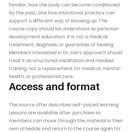
familiar, how the body can become conditioned
by the past, and how intentional practice can
support a different way of showing up. The
course copy should be understood as personal-
development education. It is not a medical
treatment, diagnosis, or guarantee of healing.
Members interested in Dr Joe’s approach should
treat it as structured meditation and mindset
training, not a replacement for medical, mental-
health, or professional care.
Access and format
The source offer describes self-paced learning.
Lessons are available after purchase so
members can move through the material in their
own schedule and return to the course again for