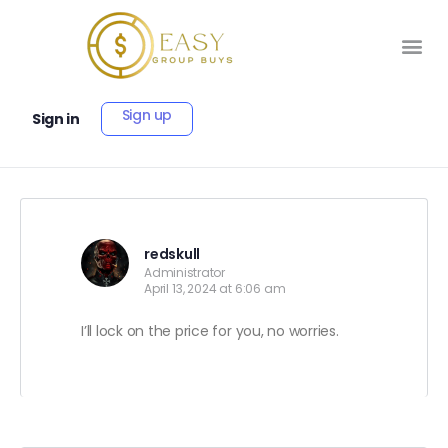
Sign up
Sign in
redskull
Administrator
April 13, 2024 at 6:06 am
I’ll lock on the price for you, no worries.