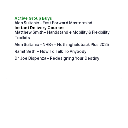
Active Group Buys
Alen Sultanic – Fast Forward Mastermind
Instant Delivery Courses
Matthew Smith – Handstand + Mobility & Flexibility
Toolkits
Alen Sultanic – NHB+ – Nothingheldback Plus 2025
Ramit Sethi – How To Talk To Anybody
Dr Joe Dispenza – Redesigning Your Destiny