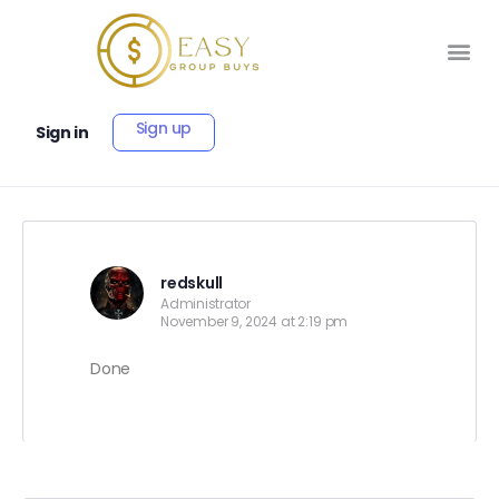
Sign up
Sign in
redskull
Administrator
November 9, 2024 at 2:19 pm
Done