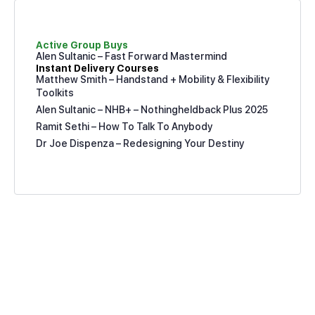
Active Group Buys
Alen Sultanic – Fast Forward Mastermind
Instant Delivery Courses
Matthew Smith – Handstand + Mobility & Flexibility
Toolkits
Alen Sultanic – NHB+ – Nothingheldback Plus 2025
Ramit Sethi – How To Talk To Anybody
Dr Joe Dispenza – Redesigning Your Destiny