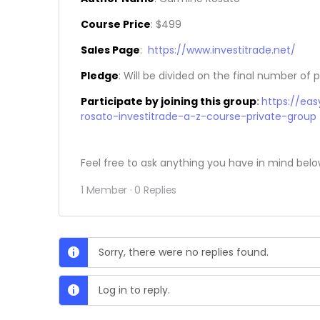
Course Price
: $499
Sales Page
:
https://www.investitrade.net/
Pledge
: Will be divided on the final number of p
Participate by joining this group
:
https://ea
rosato-investitrade-a-z-course-private-group
Feel free to ask anything you have in mind belo
1 Member
·
0 Replies
Sorry, there were no replies found.
Log in to reply.