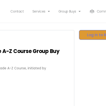
Contact
Services
Group Buys
Comm
Log In to 
e A-Z Course Group Buy
rade A-Z Course, initiated by