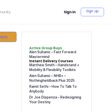
Sign up
unity
Sign in
Reply
Active Group Buys
Alen Sultanic – Fast Forward
Mastermind
Instant Delivery Courses
Matthew Smith – Handstand +
Mobility & Flexibility Toolkits
Alen Sultanic – NHB+ –
Nothingheldback Plus 2025
Ramit Sethi – How To Talk To
Anybody
Dr Joe Dispenza – Redesigning
Your Destiny