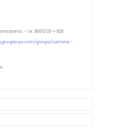
articipants. – I.e. $500/20 = $25
sygroupbuys.com/groups/carmine-
w.