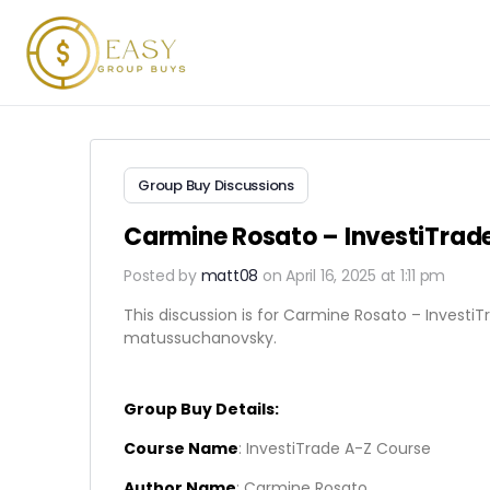
Group Buy Discussions
Carmine Rosato – InvestiTrad
Posted by
matt08
on April 16, 2025 at 1:11 pm
This discussion is for Carmine Rosato – InvestiT
matussuchanovsky.
Group Buy Details:
Course Name
: InvestiTrade A-Z Course
Author Name
: Carmine Rosato