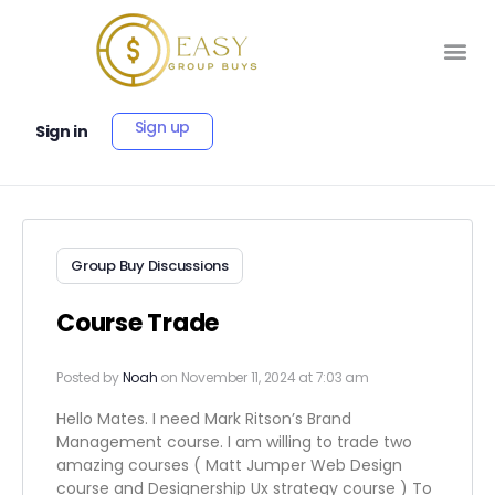
Sign up
Sign in
Group Buy Discussions
Course Trade
Posted by
Noah
on November 11, 2024 at 7:03 am
Hello Mates. I need Mark Ritson’s Brand
Management course. I am willing to trade two
amazing courses ( Matt Jumper Web Design
course and Designership Ux strategy course ) To