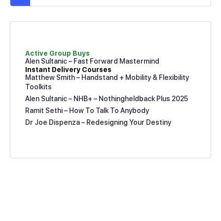
Active Group Buys
Alen Sultanic – Fast Forward Mastermind
Instant Delivery Courses
Matthew Smith – Handstand + Mobility & Flexibility
Toolkits
Alen Sultanic – NHB+ – Nothingheldback Plus 2025
Ramit Sethi – How To Talk To Anybody
Dr Joe Dispenza – Redesigning Your Destiny