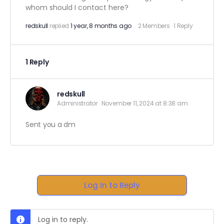
whom should I contact here?
redskull
replied
1 year, 8 months ago
2 Members
·
1 Reply
1 Reply
redskull
Administrator
November 11, 2024 at 8:38 am
Sent you a dm
Log In to Reply
Log in to reply.