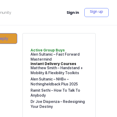
Sign up
unity
Sign in
Reply
Active Group Buys
Alen Sultanic – Fast Forward
Mastermind
Instant Delivery Courses
Matthew Smith – Handstand +
Mobility & Flexibility Toolkits
Alen Sultanic – NHB+ –
Nothingheldback Plus 2025
Ramit Sethi – How To Talk To
Anybody
Dr Joe Dispenza – Redesigning
Your Destiny