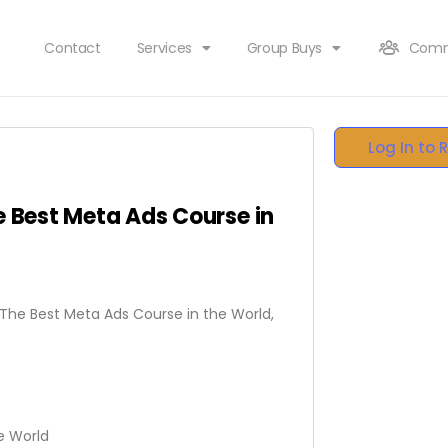
Contact
Services
Group Buys
Comm
Log In to 
e Best Meta Ads Course in
– The Best Meta Ads Course in the World,
e World