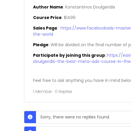
Author Name
: Konstantinos Doulgeridis
Course Price
: $1499
Sales Page
:
https://www.facebookads-maste
the-world
Pledge
: Will be divided on the final number of p
Participate by joining this group
:
https://ea
doulgeridis-the-best-meta-ads-course-in-the
Feel free to ask anything you have in mind belo
1 Member
·
0 Replies
Sorry, there were no replies found.