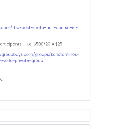
r.com/the-best-meta-ads-course-in-
articipants. – I.e. $500/20 = $25
sygroupbuys.com/groups/konstantinos-
-world-private-group
w.