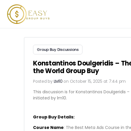
Group Buy Discussions
Konstantinos Doulgeridis – Th
the World Group Buy
Posted by
LM10
on October 15, 2025 at 7:44 pm
This discussion is for Konstantinos Doulgeridis 
initiated by lm10.
Group Buy Details:
Course Name
: The Best Meta Ads Course in th