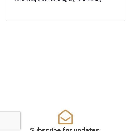
Subscribe for updates.