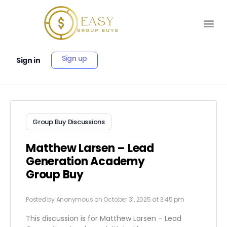
Sign up
Sign in
Group Buy Discussions
Matthew Larsen – Lead
Generation Academy
Group Buy
Posted by
Anonymous
on October 31, 2025 at 3:45 pm
This discussion is for Matthew Larsen – Lead