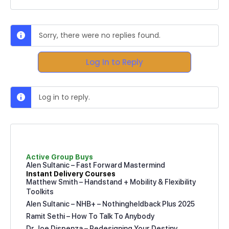
Sorry, there were no replies found.
Log In to Reply
Log in to reply.
Active Group Buys
Alen Sultanic – Fast Forward Mastermind
Instant Delivery Courses
Matthew Smith – Handstand + Mobility & Flexibility
Toolkits
Alen Sultanic – NHB+ – Nothingheldback Plus 2025
Ramit Sethi – How To Talk To Anybody
Dr Joe Dispenza – Redesigning Your Destiny