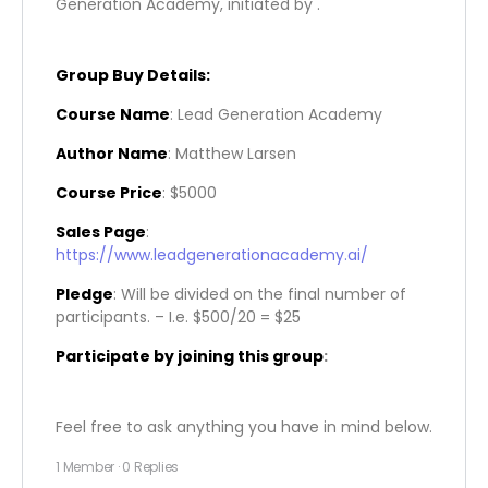
Generation Academy, initiated by .
Group Buy Details:
Course Name
: Lead Generation Academy
Author Name
: Matthew Larsen
Course Price
: $5000
Sales Page
:
https://www.leadgenerationacademy.ai/
Pledge
: Will be divided on the final number of
participants. – I.e. $500/20 = $25
Participate by joining this group
:
Feel free to ask anything you have in mind below.
1 Member
·
0 Replies