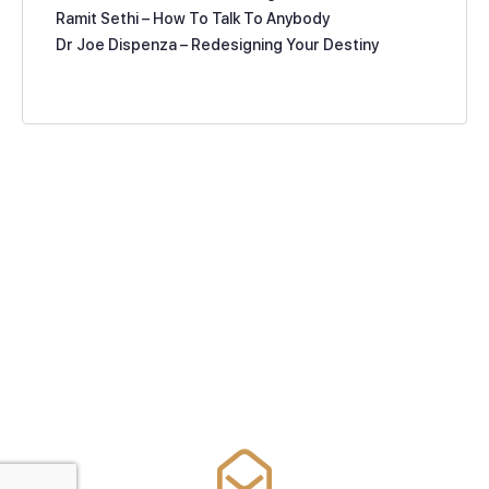
Ramit Sethi – How To Talk To Anybody
Dr Joe Dispenza – Redesigning Your Destiny