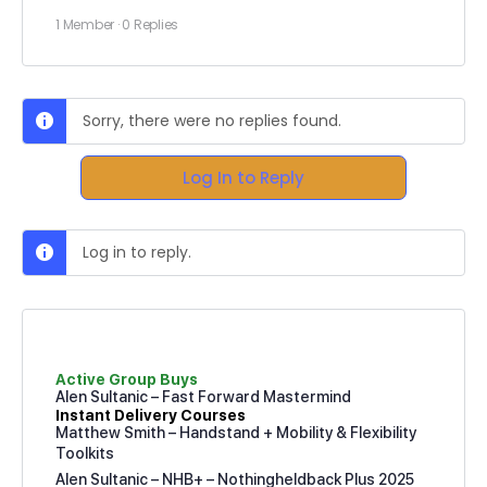
1 Member
·
0 Replies
Sorry, there were no replies found.
Log In to Reply
Log in to reply.
Active Group Buys
Alen Sultanic – Fast Forward Mastermind
Instant Delivery Courses
Matthew Smith – Handstand + Mobility & Flexibility
Toolkits
Alen Sultanic – NHB+ – Nothingheldback Plus 2025