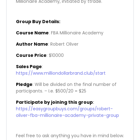
Millionaire Academy, initiated by ttrade.
Group Buy Details:
Course Name
: FBA Millionaire Academy
Author Name
: Robert Oliver
Course Price
: $10000
Sales Page
:
https://www.milliondollarbrand.club/start
Pledge
: Will be divided on the final number of
participants. – I.e. $500/20 = $25
Participate by joining this group
:
https://easygroupbuys.com/groups/robert-
oliver-fba-millionaire-academy-private-group
Feel free to ask anything you have in mind below.