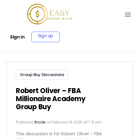
Sign up
Sign in
Group Buy Discussions
Robert Oliver – FBA
Millionaire Academy
Group Buy
Posted by
ttrade
on February 14, 2025 at 7:12 pm
This discussion is for Robert Oliver – FBA