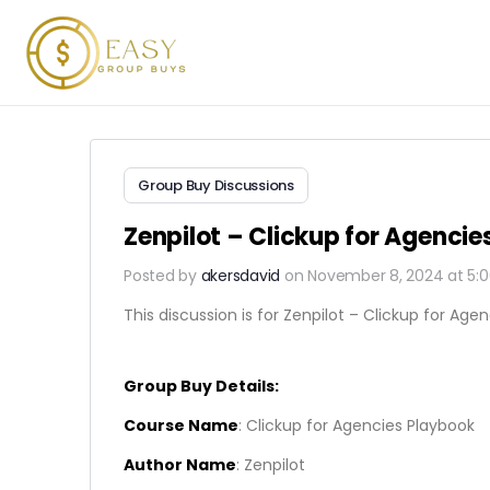
Group Buy Discussions
Zenpilot – Clickup for Agenci
Posted by
akersdavid
on November 8, 2024 at 5:
This discussion is for Zenpilot – Clickup for Agen
Group Buy Details:
Course Name
: Clickup for Agencies Playbook
Author Name
: Zenpilot