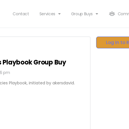
Contact
Services
Group Buys
Comm
Log In to 
es Playbook Group Buy
06 pm
cies Playbook, initiated by akersdavid.