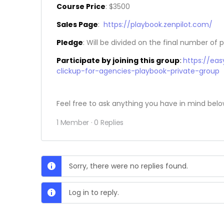
Course Price
: $3500
Sales Page
:
https://playbook.zenpilot.com/
Pledge
: Will be divided on the final number of p
Participate by joining this group
:
https://ea
clickup-for-agencies-playbook-private-group
Feel free to ask anything you have in mind belo
1 Member
·
0 Replies
Sorry, there were no replies found.
Log in to reply.