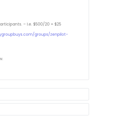
articipants. – I.e. $500/20 = $25
sygroupbuys.com/groups/zenpilot-
w.