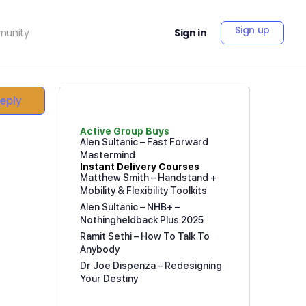
Sign up
unity
Sign in
Reply
Active Group Buys
Alen Sultanic – Fast Forward
Mastermind
Instant Delivery Courses
Matthew Smith – Handstand +
Mobility & Flexibility Toolkits
Alen Sultanic – NHB+ –
Nothingheldback Plus 2025
Ramit Sethi – How To Talk To
Anybody
Dr Joe Dispenza – Redesigning
Your Destiny