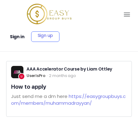
Sign up
Sign in
AAA Accelerator Course by Liam Ottley
UserIsPro
2 months ago
How to apply
Just send me a dm here
https://easygroupbuys.c
om/members/muhammadrayyan/