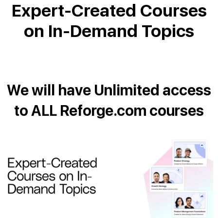
Expert-Created Courses
on In-Demand Topics
We will have Unlimited access
to ALL Reforge.com courses