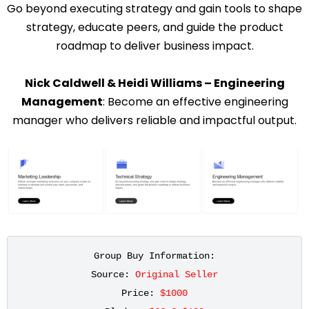
Go beyond executing strategy and gain tools to shape
strategy, educate peers, and guide the product
roadmap to deliver business impact.
Nick Caldwell & Heidi Williams – Engineering
Management
: Become an effective engineering
manager who delivers reliable and impactful output.
Group Buy Information:
Source: 
Original Seller
Price: 
$1000