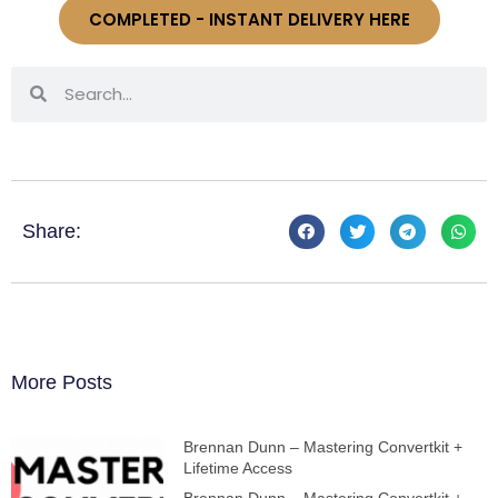
COMPLETED - INSTANT DELIVERY HERE
Share:
More Posts
Brennan Dunn – Mastering Convertkit +
Lifetime Access