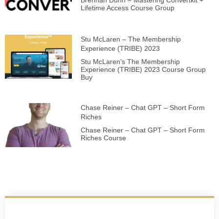
Brennan Dunn – Mastering Convertkit +
Lifetime Access Course Group
Stu McLaren – The Membership
Experience (TRIBE) 2023
Stu McLaren’s The Membership
Experience (TRIBE) 2023 Course Group
Buy
Chase Reiner – Chat GPT – Short Form
Riches
Chase Reiner – Chat GPT – Short Form
Riches Course