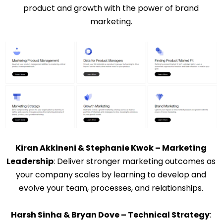
product and growth with the power of brand
marketing.
Kiran Akkineni & Stephanie Kwok – Marketing
Leadership
: Deliver stronger marketing outcomes as
your company scales by learning to develop and
evolve your team, processes, and relationships.
Harsh Sinha & Bryan Dove – Technical Strategy
: