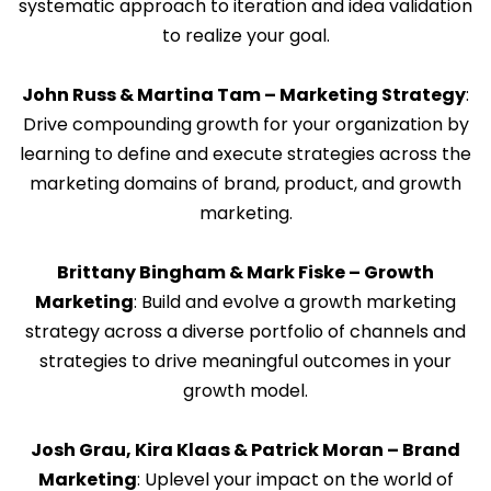
systematic approach to iteration and idea validation
to realize your goal.
John Russ & Martina Tam – Marketing Strategy
:
Drive compounding growth for your organization by
learning to define and execute strategies across the
marketing domains of brand, product, and growth
marketing.
Brittany Bingham & Mark Fiske – Growth
Marketing
: Build and evolve a growth marketing
strategy across a diverse portfolio of channels and
strategies to drive meaningful outcomes in your
growth model.
Josh Grau, Kira Klaas & Patrick Moran – Brand
Marketing
: Uplevel your impact on the world of