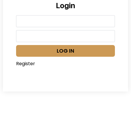
Login
LOG IN
Register