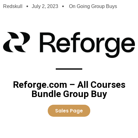
Redskull
July 2, 2023
On Going Group Buys
Reforge.com – All Courses
Bundle Group Buy
Sales Page