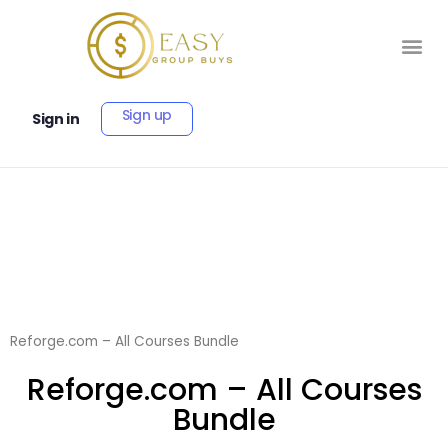
Sign up
Sign in
Reforge.com – All Courses Bundle
Reforge.com – All Courses
Bundle