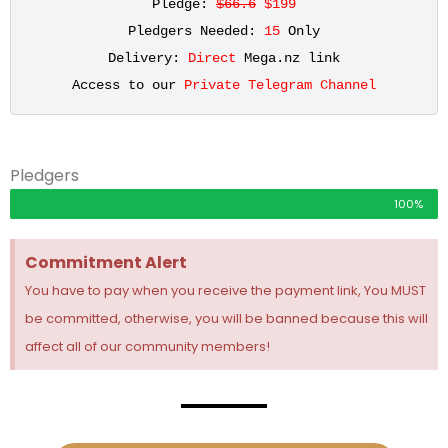
Pledge: 
$66.6
 $199
Pledgers Needed: 
15
 Only
Delivery: 
Direct
 Mega.nz link
Access to our 
Private Telegram Channel
Pledgers
100%
Commitment Alert
You have to pay when you receive the payment link, You MUST
be committed, otherwise, you will be banned because this will
affect all of our community members!