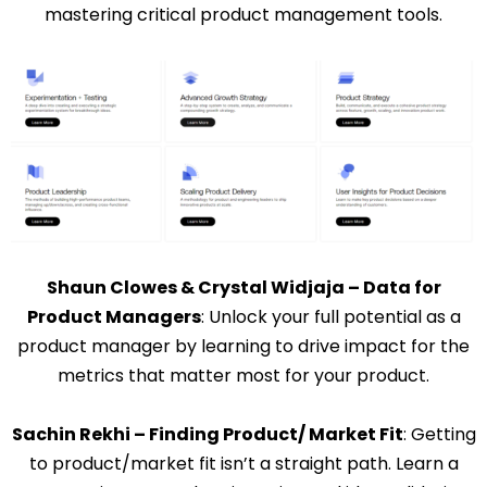
mastering critical product management tools.
Shaun Clowes & Crystal Widjaja – Data for
Product Managers
: Unlock your full potential as a
product manager by learning to drive impact for the
metrics that matter most for your product.
Sachin Rekhi – Finding Product/ Market Fit
: Getting
to product/market fit isn’t a straight path. Learn a