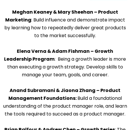
Meghan Keaney & Mary Sheehan – Product
Marketing
: Build influence and demonstrate impact
by learning how to repeatedly deliver great products
to the market successfully.
Elena Verna & Adam Fishman – Growth
Leadership Program
: Being a growth leader is more
than executing a growth strategy. Develop skills to
manage your team, goals, and career.
Anand Subramani & Jiaona Zhang – Product
Management Foundations:
Build a foundational
understanding of the product manager role, and learn
the tools required to succeed as a product manager.
Brian Balfour & Andrew Chen – Growth Series
: The