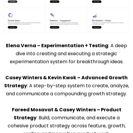
Elena Verna – Experimentation + Testing
: A deep
dive into creating and executing a strategic
experimentation system for breakthrough ideas.
Casey Winters & Kevin Kwok – Advanced Growth
Strategy
: A step-by-step system to create, analyze,
and communicate a compounding growth strategy.
Fareed Mosavat & Casey Winters – Product
Strategy
: Build, communicate, and execute a
cohesive product strategy across feature, growth,