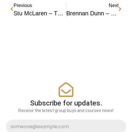
Previous
Next
Stu McLaren – The Membership Experience (TRIBE) 2023
Brennan Dunn – Mastering Convertkit + Lifetime Access
Subscribe for updates.
Receive the latest group buys and courses news!