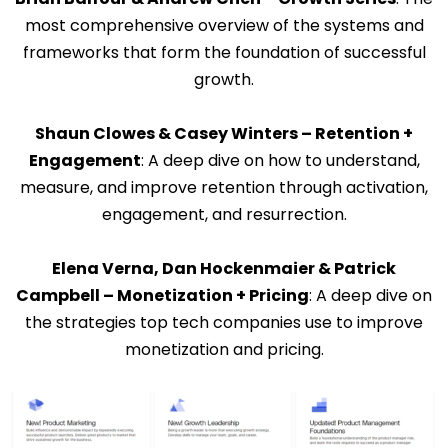
most comprehensive overview of the systems and
frameworks that form the foundation of successful
growth.
Shaun Clowes & Casey Winters – Retention +
Engagement
: A deep dive on how to understand,
measure, and improve retention through activation,
engagement, and resurrection.
Elena Verna, Dan Hockenmaier & Patrick
Campbell – Monetization + Pricing
: A deep dive on
the strategies top tech companies use to improve
monetization and pricing.