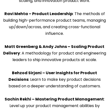
scaling, and innovation product work.
Ravi Mehta – Product Leadership
: The methods of
building high-performance product teams, managing
up/down/across, and creating cross-functional
influence.
Matt Greenberg & Andy Johns – Scaling Product
Delivery
: A methodology for product and engineering
leaders to ship innovative products at scale.
Behzod Sirjani – User Insights for Product
Decisions
: Learn to make key product decisions
based on a deeper understanding of customers.
Sachin Rekhi – Mastering Product Management
:
Level up your product management abilities by