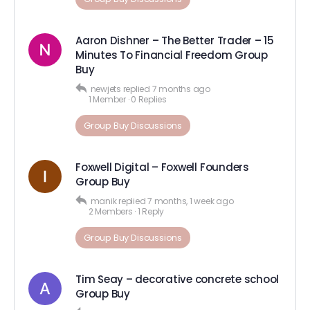
Aaron Dishner – The Better Trader – 15
Minutes To Financial Freedom Group
Buy
newjets
replied
7 months ago
1 Member
·
0 Replies
Group Buy Discussions
Foxwell Digital – Foxwell Founders
Group Buy
manik
replied
7 months, 1 week ago
2 Members
·
1 Reply
Group Buy Discussions
Tim Seay – decorative concrete school
Group Buy