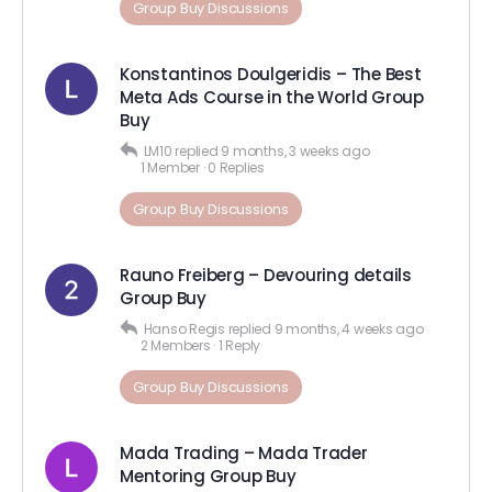
Group Buy Discussions
Konstantinos Doulgeridis – The Best
Meta Ads Course in the World Group
Buy
LM10
replied
9 months, 3 weeks ago
1 Member
·
0 Replies
Group Buy Discussions
Rauno Freiberg – Devouring details
Group Buy
Hanso Regis
replied
9 months, 4 weeks ago
2 Members
·
1 Reply
Group Buy Discussions
Mada Trading – Mada Trader
Mentoring Group Buy