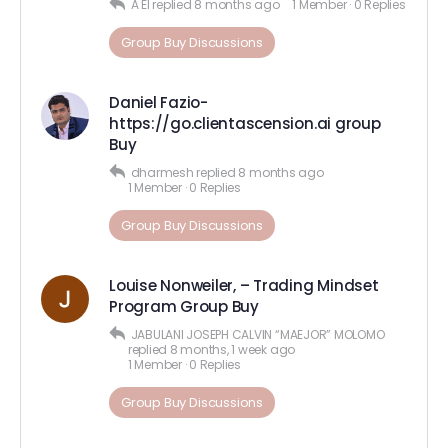
A El
replied
8 months ago
1 Member
·
0 Replies
Group Buy Discussions
Daniel Fazio-
https://go.clientascension.ai group
Buy
dharmesh
replied
8 months ago
1 Member
·
0 Replies
Group Buy Discussions
Louise Nonweiler, – Trading Mindset
Program Group Buy
JABULANI JOSEPH CALVIN “MAEJOR” MOLOMO
replied
8 months, 1 week ago
1 Member
·
0 Replies
Group Buy Discussions