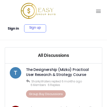
Sign up
Sign in
All Discussions
The Designership (Mizko) Practical
User Research & Strategy Course
SharkyWaters
replied
6 months ago
6 Members
·
6 Replies
Group Buy Discussions