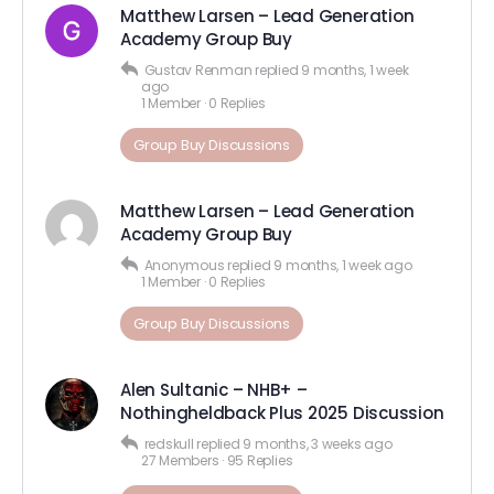
Matthew Larsen – Lead Generation
Academy Group Buy
Gustav Renman
replied
9 months, 1 week
ago
1 Member
·
0 Replies
Group Buy Discussions
Matthew Larsen – Lead Generation
Academy Group Buy
Anonymous
replied
9 months, 1 week ago
1 Member
·
0 Replies
Group Buy Discussions
Alen Sultanic – NHB+ –
Nothingheldback Plus 2025 Discussion
redskull
replied
9 months, 3 weeks ago
27 Members
·
95 Replies