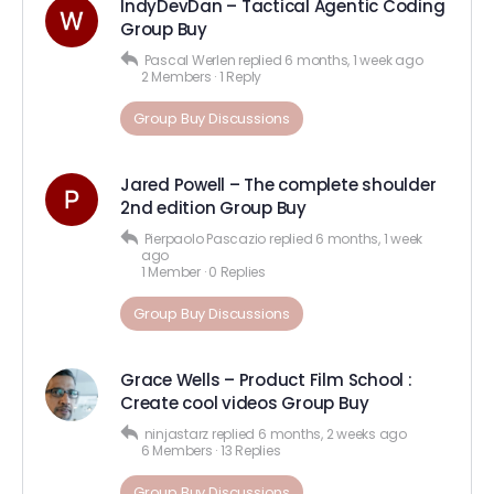
IndyDevDan – Tactical Agentic Coding
Group Buy
Pascal Werlen
replied
6 months, 1 week ago
2 Members
·
1 Reply
Group Buy Discussions
Jared Powell – The complete shoulder
2nd edition Group Buy
Pierpaolo Pascazio
replied
6 months, 1 week
ago
1 Member
·
0 Replies
Group Buy Discussions
Grace Wells – Product Film School :
Create cool videos Group Buy
ninjastarz
replied
6 months, 2 weeks ago
6 Members
·
13 Replies
Group Buy Discussions