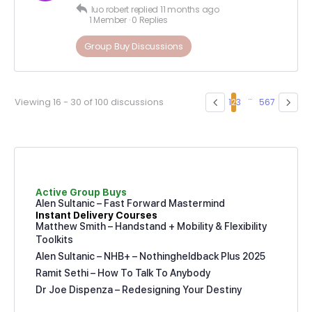
luo robert
replied
11 months ago
1 Member
·
0 Replies
Group Buy Discussions
…
Viewing 16 - 30 of 100 discussions
1
2
3
5
6
7
Active Group Buys
Alen Sultanic – Fast Forward Mastermind
Instant Delivery Courses
Matthew Smith – Handstand + Mobility & Flexibility
Toolkits
Alen Sultanic – NHB+ – Nothingheldback Plus 2025
Ramit Sethi – How To Talk To Anybody
Dr Joe Dispenza – Redesigning Your Destiny