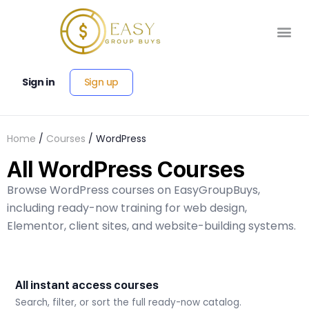
Sign up
Sign in
Home
/
Courses
/ WordPress
All WordPress Courses
Browse WordPress courses on EasyGroupBuys,
including ready-now training for web design,
Elementor, client sites, and website-building systems.
All instant access courses
Search, filter, or sort the full ready-now catalog.