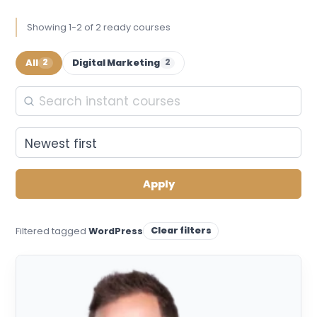
Showing 1-2 of 2 ready courses
All
Digital Marketing
2
2
Apply
Clear filters
Filtered tagged
WordPress