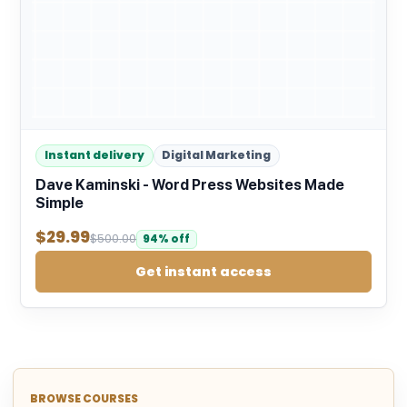
Instant delivery
Digital Marketing
Dave Kaminski - Word Press Websites Made
Simple
$
29.99
$
500.00
94% off
Get instant access
BROWSE COURSES