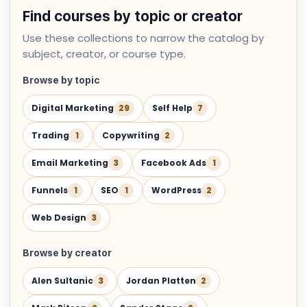
Find courses by topic or creator
Use these collections to narrow the catalog by
subject, creator, or course type.
Browse by topic
Digital Marketing
29
Self Help
7
Trading
1
Copywriting
2
Email Marketing
3
Facebook Ads
1
Funnels
1
SEO
1
WordPress
2
Web Design
3
Browse by creator
Alen Sultanic
3
Jordan Platten
2