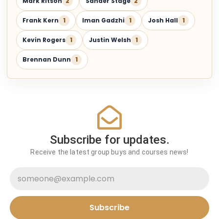
Mark Ritson
2
Sander Stage
2
Frank Kern
1
Iman Gadzhi
1
Josh Hall
1
Kevin Rogers
1
Justin Welsh
1
Brennan Dunn
1
Subscribe for updates.
Receive the latest group buys and courses news!
Subscribe