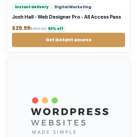
Instant delivery
Digital Marketing
Josh Hall - Web Designer Pro - All Access Pass
$
29.99
$
400.00
93% off
Get instant access