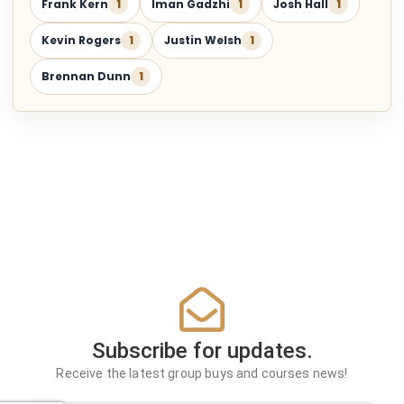
Frank Kern
1
Iman Gadzhi
1
Josh Hall
1
Kevin Rogers
1
Justin Welsh
1
Brennan Dunn
1
Subscribe for updates.
Receive the latest group buys and courses news!