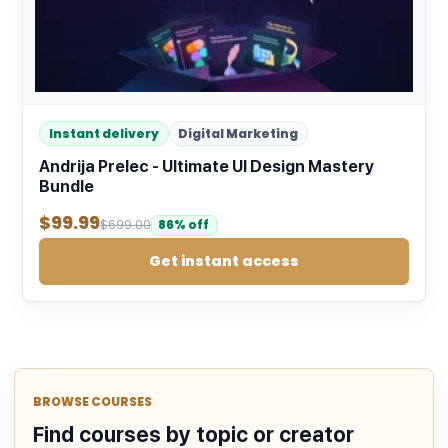
Instant delivery
Digital Marketing
Andrija Prelec - Ultimate UI Design Mastery
Bundle
$
99.99
$
699.00
86% off
Get instant access
BROWSE COURSES
Find courses by topic or creator