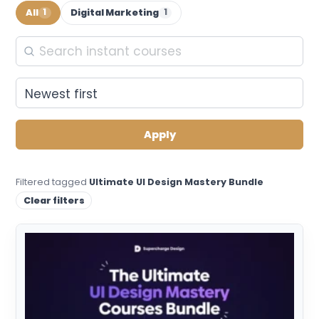
All
Digital Marketing
1
1
Apply
Filtered tagged
Ultimate UI Design Mastery Bundle
Clear filters