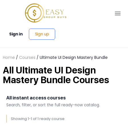
Sign up
Sign in
Home
/
Courses
/ Ultimate UI Design Mastery Bundle
All Ultimate UI Design
Mastery Bundle Courses
All instant access courses
Search, filter, or sort the full ready-now catalog.
Showing 1-1 of 1 ready course