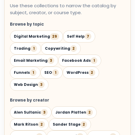
Use these collections to narrow the catalog by
subject, creator, or course type.
Browse by topic
Digital Marketing
29
Self Help
7
Trading
1
Copywriting
2
Email Marketing
3
Facebook Ads
1
Funnels
1
SEO
1
WordPress
2
Web Design
3
Browse by creator
Alen Sultanic
3
Jordan Platten
2
Mark Ritson
2
Sander Stage
2